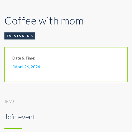
Coffee with mom
EVENTS AT RIS
Date & Time:
April 26, 2024
SHARE
Join event