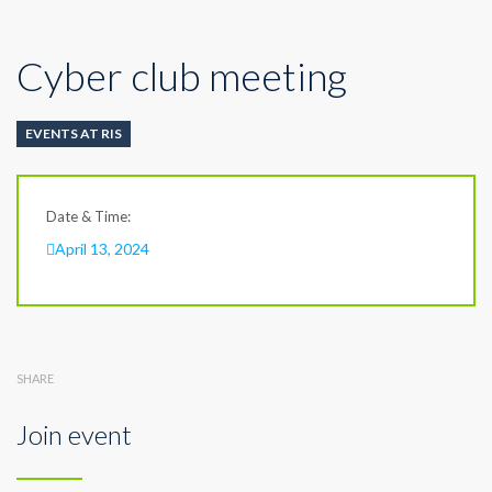
Cyber club meeting
EVENTS AT RIS
Date & Time:
April 13, 2024
SHARE
Join event