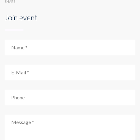
SHARE
Join event