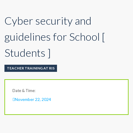
Cyber security and
guidelines for School [
Students ]
TEACHER TRAINING AT RIS
Date & Time:
November 22, 2024