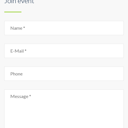
Join event