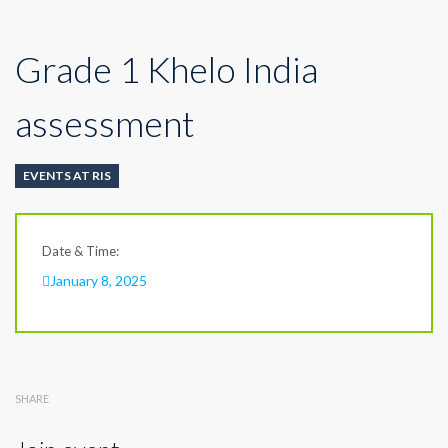
Grade 1 Khelo India
assessment
EVENTS AT RIS
Date & Time:
January 8, 2025
SHARE