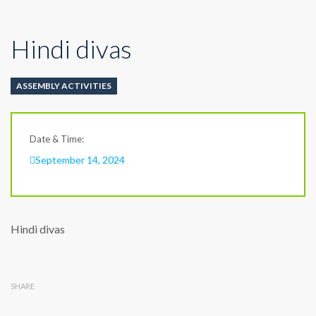
Hindi divas
ASSEMBLY ACTIVITIES
Date & Time:
September 14, 2024
Hindi divas
SHARE