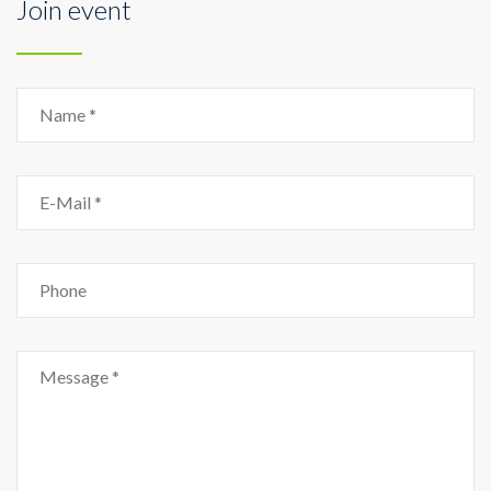
Join event