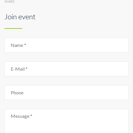
SHARE
Join event