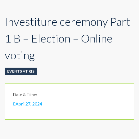
Investiture ceremony Part
1 B – Election – Online
voting
EVENTS AT RIS
Date & Time:
April 27, 2024