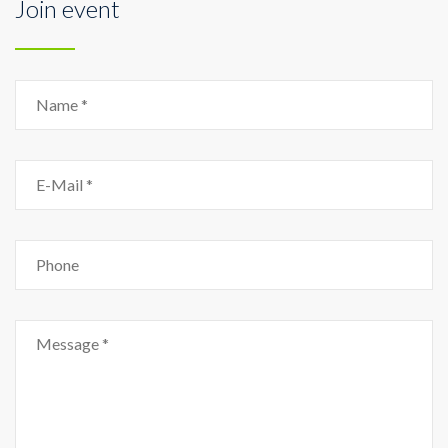
Join event