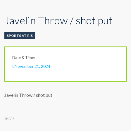
Javelin Throw / shot put
SPORTS AT RIS
Date & Time:
November 21, 2024
Javelin Throw / shot put
SHARE