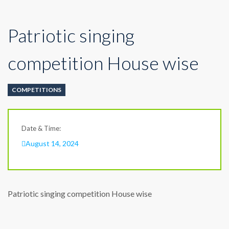
Patriotic singing
competition House wise
COMPETITIONS
Date & Time:
August 14, 2024
Patriotic singing competition House wise