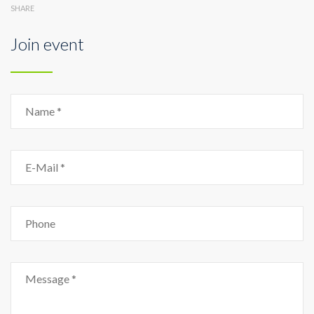
SHARE
Join event