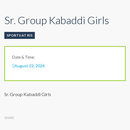
Sr. Group Kabaddi Girls
SPORTS AT RIS
Date & Time:
August 22, 2024
Sr. Group Kabaddi Girls
SHARE