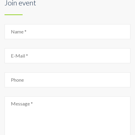
Join event