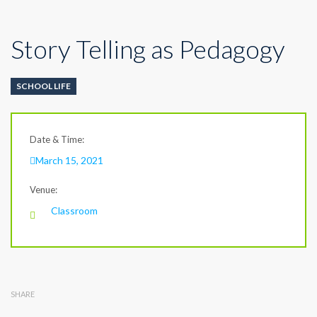
Story Telling as Pedagogy
SCHOOL LIFE
Date & Time:
March 15, 2021
Venue:
Classroom
SHARE