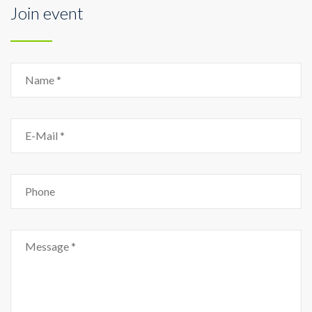
Join event