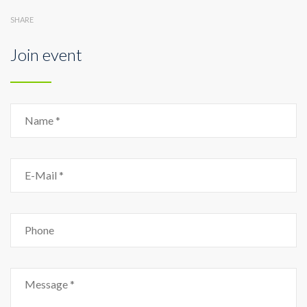
SHARE
Join event