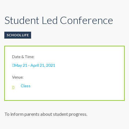
Student Led Conference
SCHOOL LIFE
Date & Time:
May 21 - April 21, 2021
Venue:
Class
To inform parents about student progress.