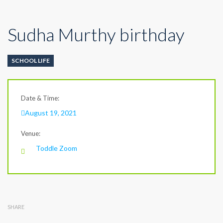
Sudha Murthy birthday
SCHOOL LIFE
Date & Time:
August 19, 2021
Venue:
Toddle Zoom
SHARE