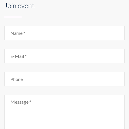
Join event