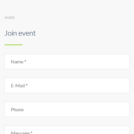
SHARE
Join event