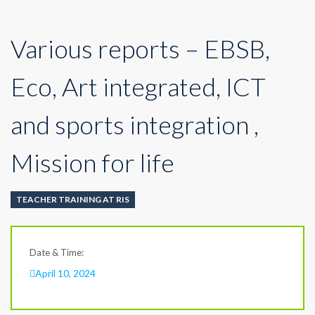
Various reports – EBSB,
Eco, Art integrated, ICT
and sports integration ,
Mission for life
TEACHER TRAINING AT RIS
Date & Time:
April 10, 2024