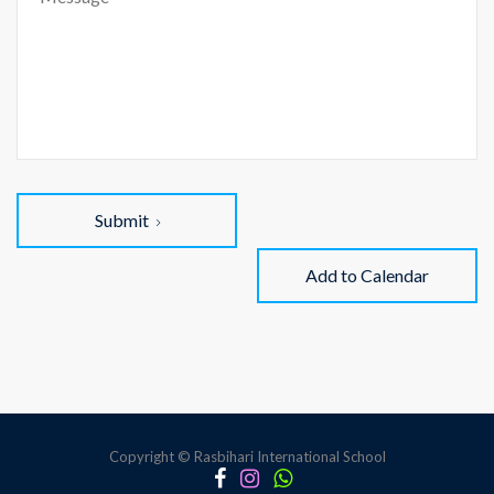
Submit
Add to Calendar
Copyright © Rasbihari International School