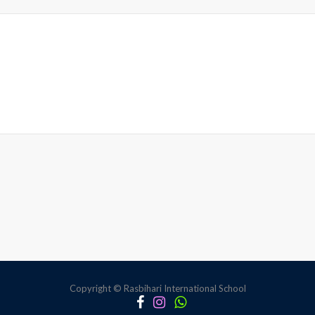
Copyright © Rasbihari International School