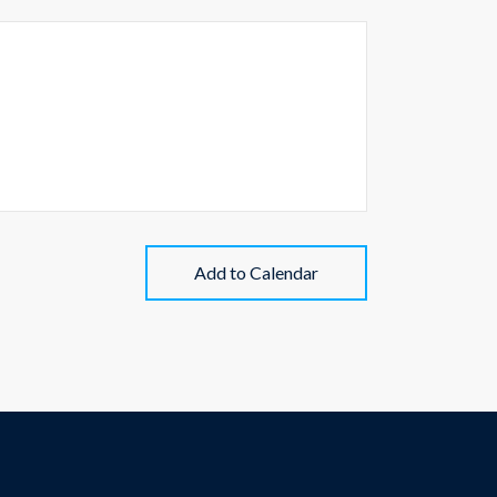
Add to Calendar