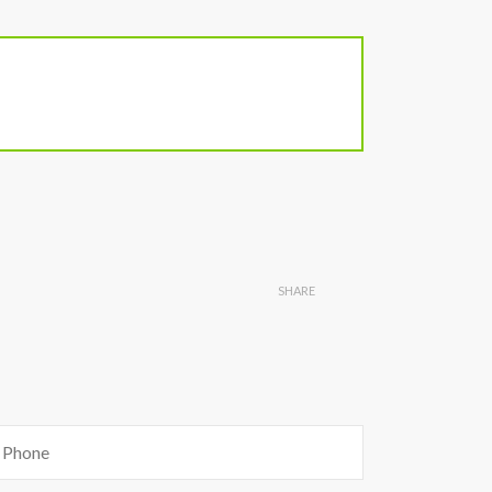
SHARE