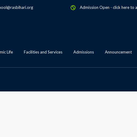
hool@rasbihari.org
Admission Open
-
click here to 
ic Life
Facilities and Services
Admissions
Announcement