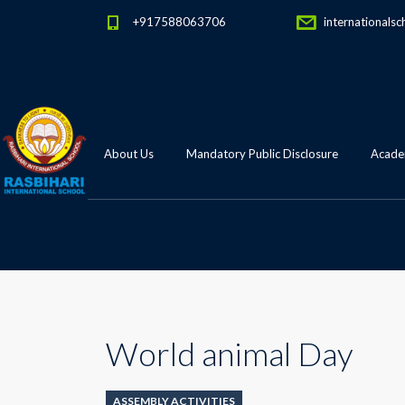
+917588063706
internationalsc
About Us
Mandatory Public Disclosure
Academ
World animal Day
ASSEMBLY ACTIVITIES