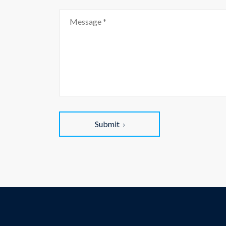
Submit