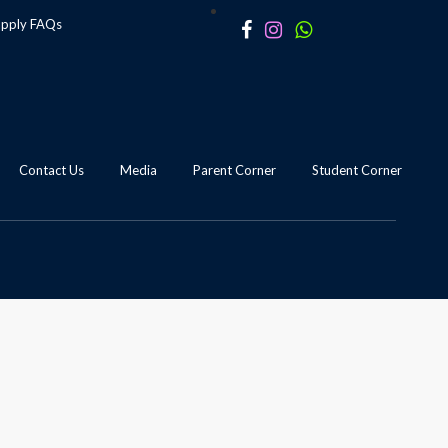
apply
FAQs
Contact Us
Media
Parent Corner
Student Corner