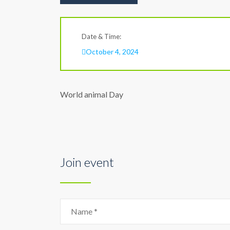
Date & Time:
October 4, 2024
World animal Day
Join event