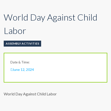
World Day Against Child
Labor
ASSEMBLY ACTIVITIES
Date & Time:
June 12, 2024
World Day Against Child Labor