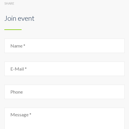
SHARE
Join event