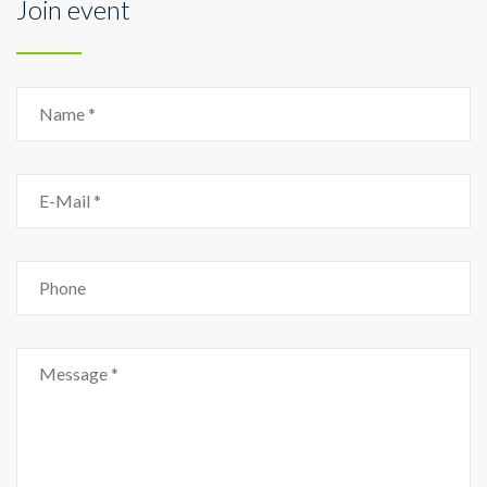
Join event