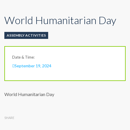
World Humanitarian Day
ASSEMBLY ACTIVITIES
Date & Time:
September 19, 2024
World Humanitarian Day
SHARE