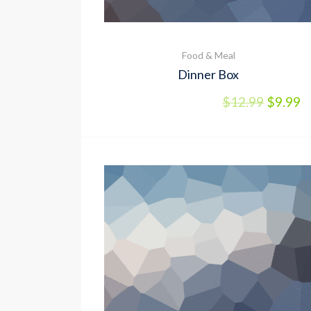
Food & Meal
Dinner Box
$
12.99
$
9.99