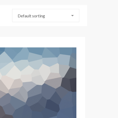
Default sorting