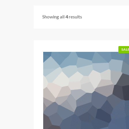
Showing all
4
results
SALE