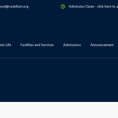
hool@rasbihari.org
Admission Open
-
click here to 
ic Life
Facilities and Services
Admissions
Announcement