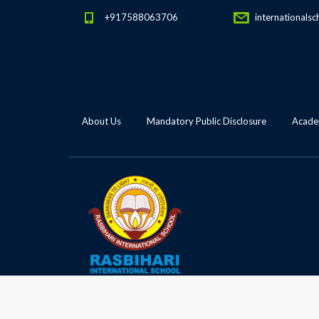
+917588063706
internationalsc
About Us
Mandatory Public Disclosure
Academ