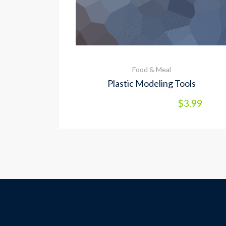
Food & Meal
Plastic Modeling Tools
$
3.99