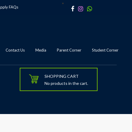
apply
FAQs
Contact Us
Media
Parent Corner
Student Corner
SHOPPING CART
No products in the cart.