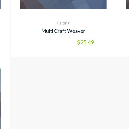
Paiting
Multi Craft Weaver
$
25.49