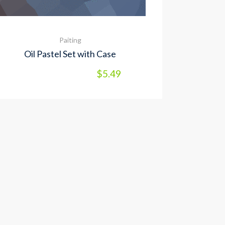
Paiting
Oil Pastel Set with Case
$
5.49