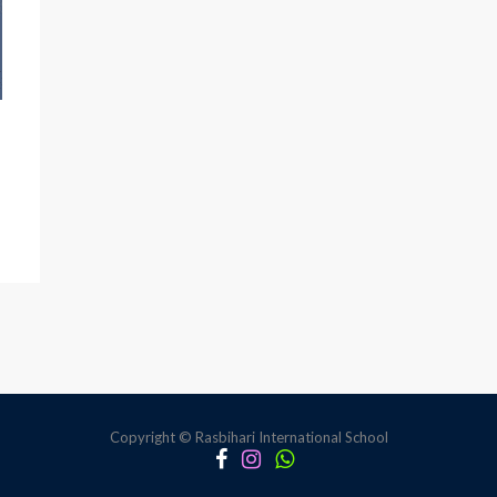
Copyright © Rasbihari International School