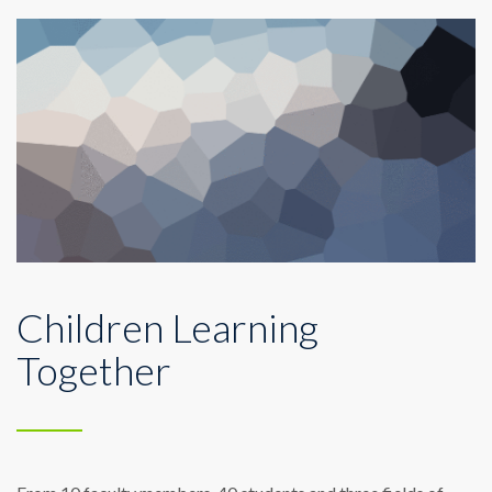
Children Learning
Together