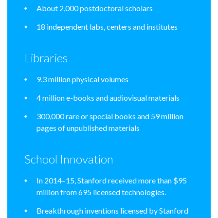
About 2,000 postdoctoral scholars
18 independent labs, centers and institutes
Libraries
9.3 million physical volumes
4 million e-books and audiovisual materials
300,000 rare or special books and 59 million
pages of unpublished materials
School Innovation
In 2014–15, Stanford received more than $95
million from 695 licensed technologies.
Breakthrough inventions licensed by Stanford