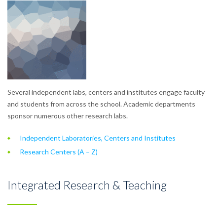
Several independent labs, centers and institutes engage faculty
and students from across the school. Academic departments
sponsor numerous other research labs.
Independent Laboratories, Centers and Institutes
Research Centers (A – Z)
Integrated Research & Teaching