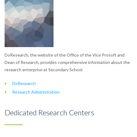
DoResearch, the website of the Office of the Vice Prosoft and
Dean of Research, provides comprehensive information about the
research enterprise at Secondary School.
DoResearch
Research Administration
Dedicated Research Centers