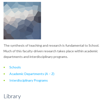
The synthesis of teaching and research is fundamental to School.
Much of this faculty-driven research takes place within academic
departments and interdisciplinary programs.
Schools
Academic Departments (A – Z)
Interdisciplinary Programs
Library