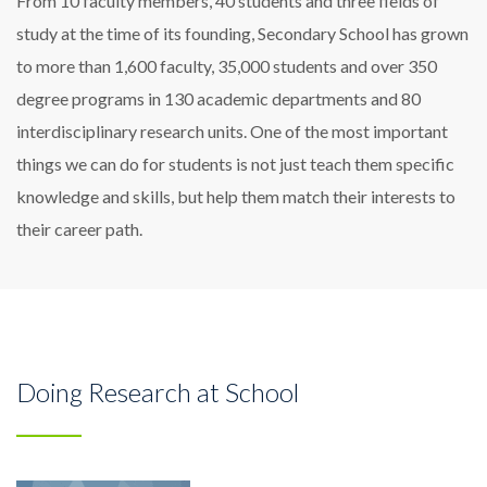
From 10 faculty members, 40 students and three fields of
study at the time of its founding, Secondary School has grown
to more than 1,600 faculty, 35,000 students and over 350
degree programs in 130 academic departments and 80
interdisciplinary research units. One of the most important
things we can do for students is not just teach them specific
knowledge and skills, but help them match their interests to
their career path.
Doing Research at School