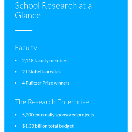
School Research at a
Glance
Faculty
2,118 faculty members
21 Nobel laureates
4 Pulitzer Prize winners
The Research Enterprise
5,300 externally sponsored projects
$1.33 billion total budget