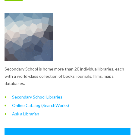
Secondary School is home more than 20 individual libraries, each
with a world-class collection of books, journals, films, maps,
databases.
Secondary School Libraries
Online Catalog (SearchWorks)
Ask a Librarian