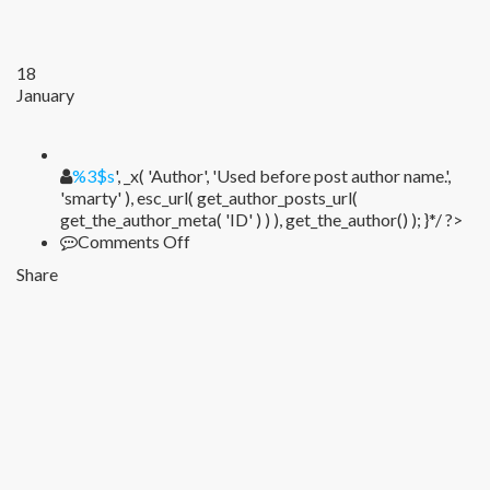
18
January
%1$s
%3$s
', _x( 'Author', 'Used before post author name.',
'smarty' ), esc_url( get_author_posts_url(
get_the_author_meta( 'ID' ) ) ), get_the_author() ); }*/ ?>
on
Comments Off
Share