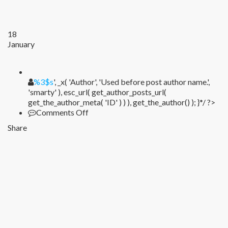
18
January
%1$s
%3$s
', _x( 'Author', 'Used before post author name.',
'smarty' ), esc_url( get_author_posts_url(
get_the_author_meta( 'ID' ) ) ), get_the_author() ); }*/ ?>
on
Comments Off
Share