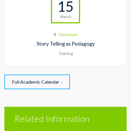
15
March
Classroom
Story Telling as Pedagogy
Training
Full Academic Calendar
Related Information