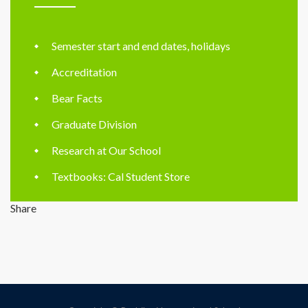
Semester start and end dates, holidays
Accreditation
Bear Facts
Graduate Division
Research at Our School
Textbooks: Cal Student Store
Share