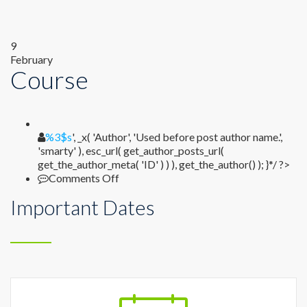
9
February
Course
%1$s
%3$s
', _x( 'Author', 'Used before post author name.',
'smarty' ), esc_url( get_author_posts_url(
get_the_author_meta( 'ID' ) ) ), get_the_author() ); }*/ ?>
on
Comments Off
Course
Important Dates