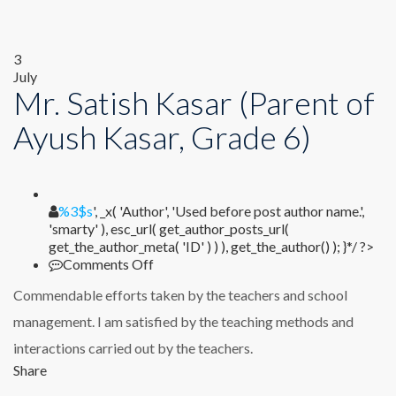
3
July
Mr. Satish Kasar (Parent of
Ayush Kasar, Grade 6)
%1$s
%3$s
', _x( 'Author', 'Used before post author name.',
'smarty' ), esc_url( get_author_posts_url(
get_the_author_meta( 'ID' ) ) ), get_the_author() ); }*/ ?>
on
Comments Off
Mr.
Commendable efforts taken by the teachers and school
Satish
Kasar
management. I am satisfied by the teaching methods and
(Parent
interactions carried out by the teachers.
of
Ayush
Share
Kasar,