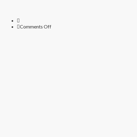
on
Comments Off