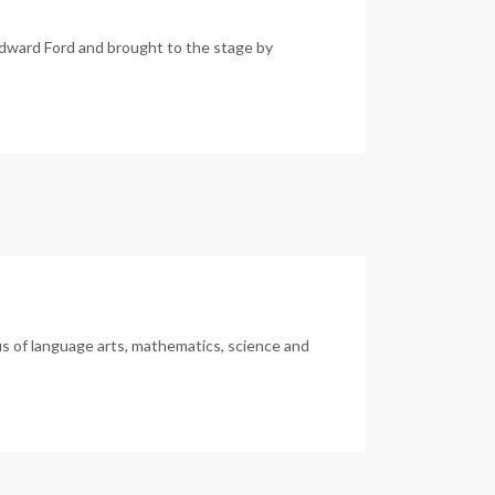
dward Ford and brought to the stage by
us of language arts, mathematics, science and