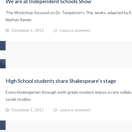
We are at Independent Schools Show
The Workshop focused on Dr. Templeton’s The Jareks, adapted by E
Nathan Xavier.
December 1, 2015
Leave a comment
High School students share Shakespeare’s stage
Every kindergarten through sixth grade student enjoys a core syllab
social studies.
December 1, 2015
Leave a comment