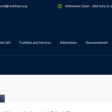
hool@rasbihari.org
Admission Open
-
click here to 
ic Life
Facilities and Services
Admissions
Announcement