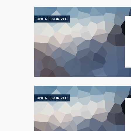
UNCATEGORIZED
UNCATEGORIZED