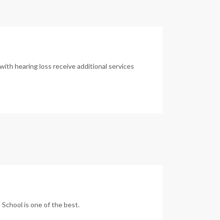
with hearing loss receive additional services
 School is one of the best.