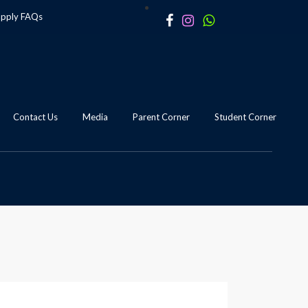
apply
FAQs
Contact Us
Media
Parent Corner
Student Corner