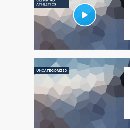
OLYMPIAD
ATHLETICS
UNCATEGORIZED