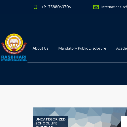
+917588063706
internationalsc
About Us
Mandatory Public Disclosure
Academ
UNCATEGORIZED
SCHOOL LIFE