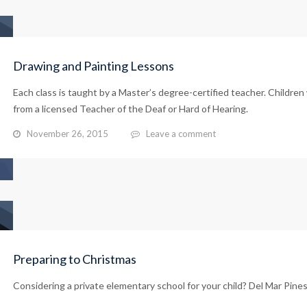
Drawing and Painting Lessons
Each class is taught by a Master’s degree-certified teacher. Children 
from a licensed Teacher of the Deaf or Hard of Hearing.
November 26, 2015
Leave a comment
Preparing to Christmas
Considering a private elementary school for your child? Del Mar Pines