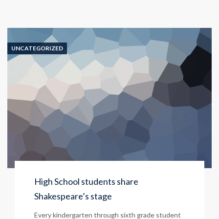
UNCATEGORIZED
High School students share
Shakespeare’s stage
Every kindergarten through sixth grade student