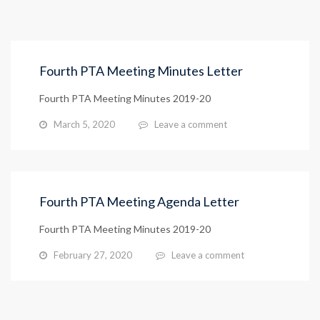
Fourth PTA Meeting Minutes Letter
Fourth PTA Meeting Minutes 2019-20
March 5, 2020
Leave a comment
Fourth PTA Meeting Agenda Letter
Fourth PTA Meeting Minutes 2019-20
February 27, 2020
Leave a comment