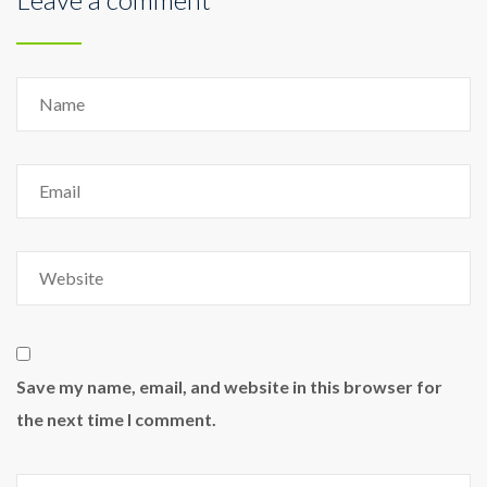
Save my name, email, and website in this browser for
the next time I comment.