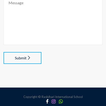
Submit
Copyright © Rasbihari International School