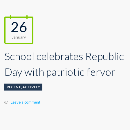
26
January
School celebrates Republic
Day with patriotic fervor
RECENT_ACTIVITY
Leave a comment