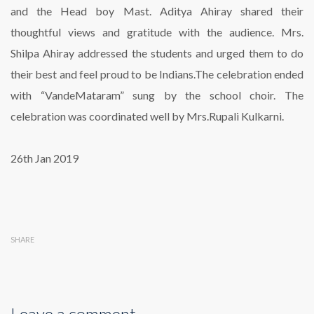
and the Head boy Mast. Aditya Ahiray shared their
thoughtful views and gratitude with the audience. Mrs.
Shilpa Ahiray addressed the students and urged them to do
their best and feel proud to be Indians.The celebration ended
with “VandeMataram” sung by the school choir. The
celebration was coordinated well by Mrs.Rupali Kulkarni.
26th Jan 2019
SHARE
Leave a comment