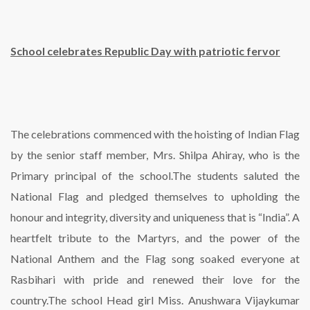
School celebrates Republic Day with patriotic fervor
The celebrations commenced with the hoisting of Indian Flag
by the senior staff member, Mrs. Shilpa Ahiray, who is the
Primary principal of the school.The students saluted the
National Flag and pledged themselves to upholding the
honour and integrity, diversity and uniqueness that is “India”. A
heartfelt tribute to the Martyrs, and the power of the
National Anthem and the Flag song soaked everyone at
Rasbihari with pride and renewed their love for the
country.The school Head girl Miss. Anushwara Vijaykumar