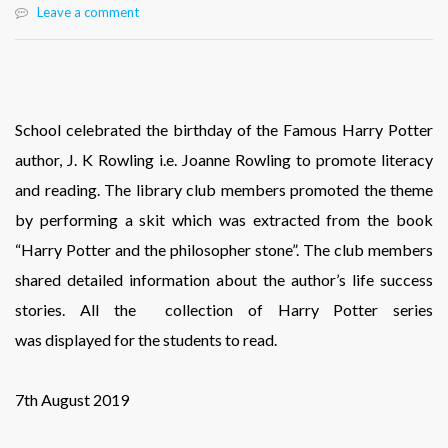
Leave a comment
School celebrated the birthday of the Famous Harry Potter
author, J. K Rowling i.e. Joanne Rowling to promote literacy
and reading. The library club members promoted the theme
by performing a skit which was extracted from the book
“Harry Potter and the philosopher stone”. The club members
shared detailed information about the author’s life success
stories. All the collection of Harry Potter series
was displayed for the students to read.
7th August 2019