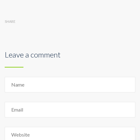
SHARE
Leave a comment