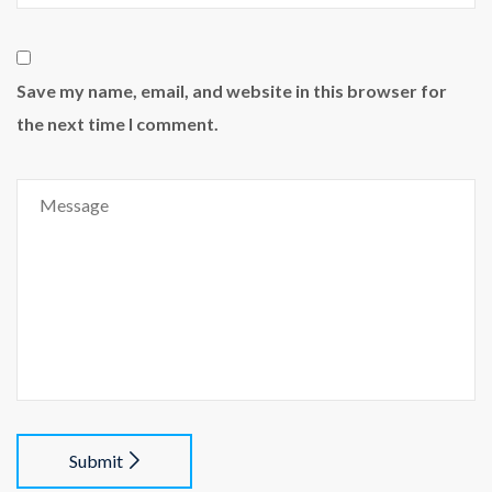
Save my name, email, and website in this browser for
the next time I comment.
Submit