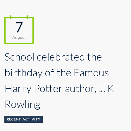
7
August
School celebrated the
birthday of the Famous
Harry Potter author, J. K
Rowling
RECENT_ACTIVITY