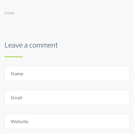
SHARE
Leave a comment