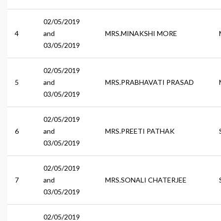
02/05/2019
4
and
MRS.MINAKSHI MORE
03/05/2019
02/05/2019
5
and
MRS.PRABHAVATI PRASAD
03/05/2019
02/05/2019
6
and
MRS.PREETI PATHAK
03/05/2019
02/05/2019
7
and
MRS.SONALI CHATERJEE
03/05/2019
02/05/2019