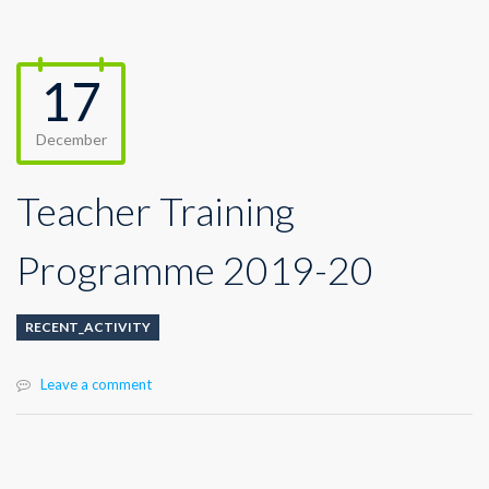
17
December
Teacher Training
Programme 2019-20
RECENT_ACTIVITY
Leave a comment