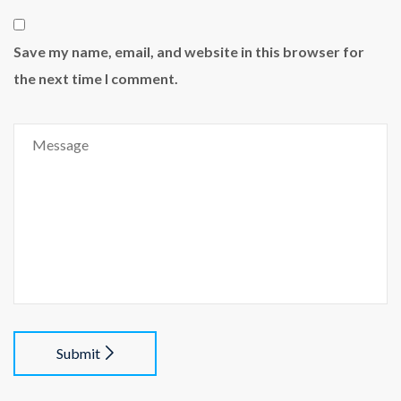
Save my name, email, and website in this browser for
the next time I comment.
Submit