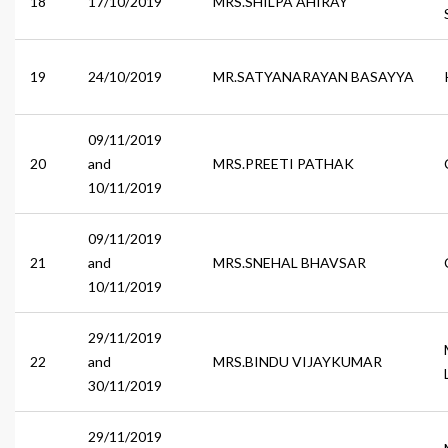
18
17/10/2019
MRS.SHILPA AHIRAY
19
24/10/2019
MR.SATYANARAYAN BASAYYA
09/11/2019
20
and
MRS.PREETI PATHAK
10/11/2019
09/11/2019
21
and
MRS.SNEHAL BHAVSAR
10/11/2019
29/11/2019
22
and
MRS.BINDU VIJAYKUMAR
30/11/2019
29/11/2019