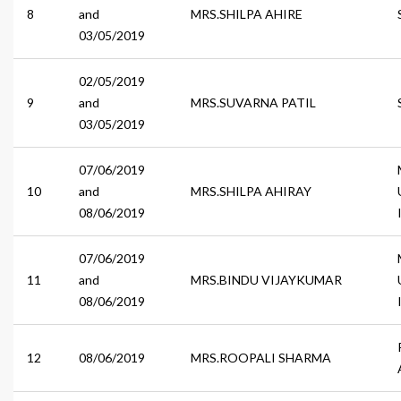
8
and
MRS.SHILPA AHIRE
03/05/2019
02/05/2019
9
and
MRS.SUVARNA PATIL
03/05/2019
07/06/2019
10
and
MRS.SHILPA AHIRAY
08/06/2019
07/06/2019
11
and
MRS.BINDU VIJAYKUMAR
08/06/2019
12
08/06/2019
MRS.ROOPALI SHARMA