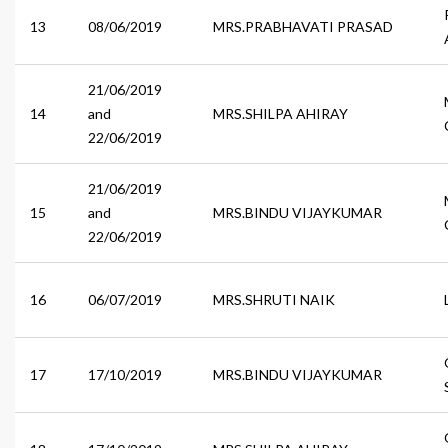
13
08/06/2019
MRS.PRABHAVATI PRASAD
21/06/2019
14
and
MRS.SHILPA AHIRAY
22/06/2019
21/06/2019
15
and
MRS.BINDU VIJAYKUMAR
22/06/2019
16
06/07/2019
MRS.SHRUTI NAIK
17
17/10/2019
MRS.BINDU VIJAYKUMAR