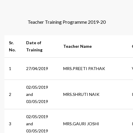
Teacher Training Programme 2019-20
Sr.
Date of
Teacher Name
No.
Training
1
27/04/2019
MRS.PREETI PATHAK
02/05/2019
2
and
MRS.SHRUTI NAIK
03/05/2019
02/05/2019
3
and
MRS.GAURI JOSHI
03/05/2019