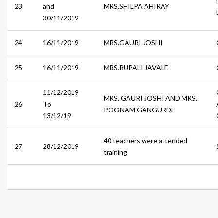
23
and
MRS.SHILPA AHIRAY
30/11/2019
24
16/11/2019
MRS.GAURI JOSHI
25
16/11/2019
MRS.RUPALI JAVALE
11/12/2019
MRS. GAURI JOSHI AND MRS.
26
To
POONAM GANGURDE
13/12/19
40 teachers were attended
27
28/12/2019
training