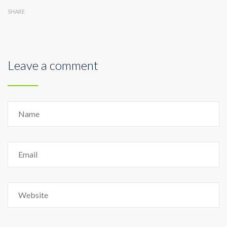
SHARE
Leave a comment