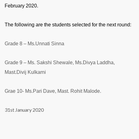
February 2020.
The following are the students selected for the next round:
Grade 8 – Ms.Unnati Sinna
Grade 9 – Ms. Sakshi Shewale, Ms.Divya Laddha,
Mast.Divij Kulkarni
Grae 10- Ms.Pari Dave, Mast. Rohit Malode.
31st January 2020