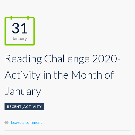
31
January
Reading Challenge 2020-
Activity in the Month of
January
RECENT_ACTIVITY
Leave a comment