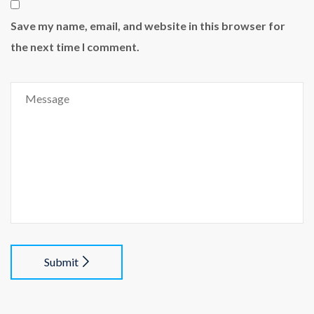
Save my name, email, and website in this browser for
the next time I comment.
Submit