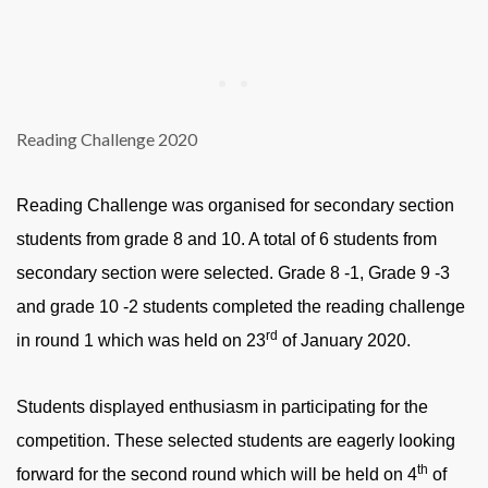
Reading Challenge 2020
Reading Challenge was organised for secondary section
students from grade 8 and 10. A total of 6 students from
secondary section were selected. Grade 8 -1, Grade 9 -3
and grade 10 -2 students completed the reading challenge
rd
in round 1 which was held on 23
of January 2020.
Students displayed enthusiasm in participating for the
competition. These selected students are eagerly looking
th
forward for the second round which will be held on 4
of