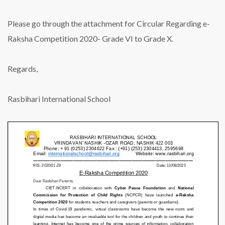
Please go through the attachment for Circular Regarding e-
Raksha Competition 2020- Grade VI to Grade X.
Regards,
Rasbihari International School