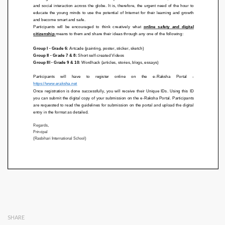
SHARE