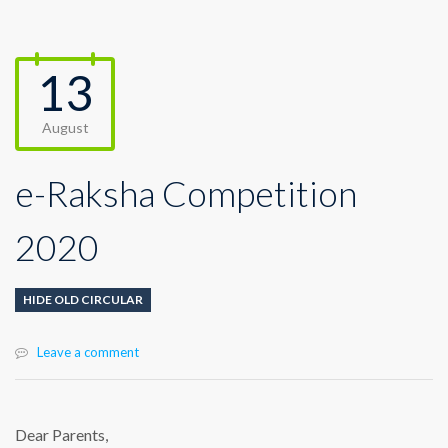
13
August
e-Raksha Competition
2020
HIDE OLD CIRCULAR
Leave a comment
Dear Parents,