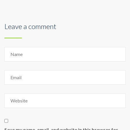
Leave a comment
Save my name, email, and website in this browser for