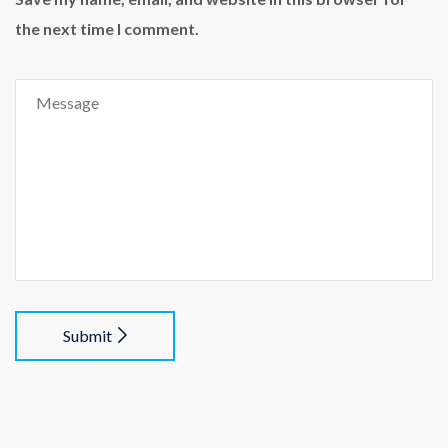
the next time I comment.
Submit