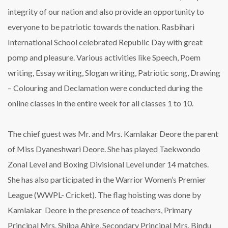
integrity of our nation and also provide an opportunity to
everyone to be patriotic towards the nation. Rasbihari
International School celebrated Republic Day with great
pomp and pleasure. Various activities like Speech, Poem
writing, Essay writing, Slogan writing, Patriotic song, Drawing
– Colouring and Declamation were conducted during the
online classes in the entire week for all classes 1 to 10.
The chief guest was Mr. and Mrs. Kamlakar Deore the parent
of Miss Dyaneshwari Deore. She has played Taekwondo
Zonal Level and Boxing Divisional Level under 14 matches.
She has also participated in the Warrior Women’s Premier
League (WWPL- Cricket). The flag hoisting was done by
Kamlakar Deore in the presence of teachers, Primary
Principal Mrs. Shilpa Ahire, Secondary Principal Mrs. Bindu