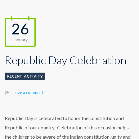
26
January
Republic Day Celebration
RECENT_ACTIVITY
Leave a comment
Republic Day is celebrated to honor the constitution and
Republic of our country. Celebration of this occasion helps
the children to be aware of the Indian constitution, unity and