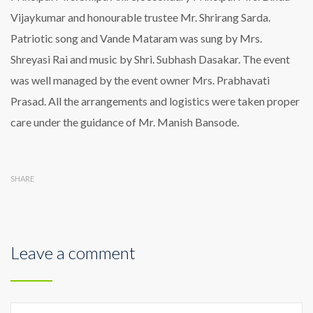
Vijaykumar and honourable trustee Mr. Shrirang Sarda.
Patriotic song and Vande Mataram was sung by Mrs.
Shreyasi Rai and music by Shri. Subhash Dasakar. The event
was well managed by the event owner Mrs. Prabhavati
Prasad. All the arrangements and logistics were taken proper
care under the guidance of Mr. Manish Bansode.
SHARE
Leave a comment