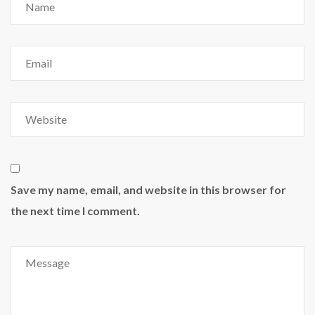
Save my name, email, and website in this browser for
the next time I comment.