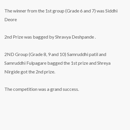
The winner from the 1st group (Grade 6 and 7) was Siddhi
Deore
2nd Prize was bagged by Shravya Deshpande .
2ND Group (Grade 8, 9 and 10) Samruddhi patil and
Samruddhi Fulpagare bagged the 1st prize and Shreya
Nirgide got the 2nd prize.
The competition was a grand success.