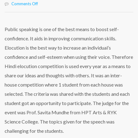
on
Comments Off
𝐂𝐞𝐥𝐞𝐛𝐫𝐚𝐭𝐢𝐨𝐧
𝐨𝐟
𝐇𝐢𝐧𝐝𝐢
𝐄𝐥𝐨𝐜𝐮𝐭𝐢𝐨𝐧
Public speaking is one of the best means to boost self-
𝐂𝐨𝐦𝐩𝐞𝐭𝐢𝐭𝐢𝐨𝐧
confidence. It aids in improving communication skills.
𝐚𝐭
𝐑𝐚𝐬𝐛𝐢𝐡𝐚𝐫𝐢
Elocution is the best way to increase an individual’s
𝐈𝐧𝐭𝐞𝐫𝐧𝐚𝐭𝐢𝐨𝐧𝐚𝐥
confidence and self-esteem when using their voice. Therefore
𝐒𝐜𝐡𝐨𝐨𝐥
Hindi elocution competition is used every year as a means to
share our ideas and thoughts with others. It was
an inter-
house competition where 1 student from each house was
selected. The criteria was shared with the students and each
student got an opportunity to participate. The judge for the
event was Prof. Savita Mundhe from HPT Arts & RYK
Science College. The topics given for the speech was
challenging for the students.