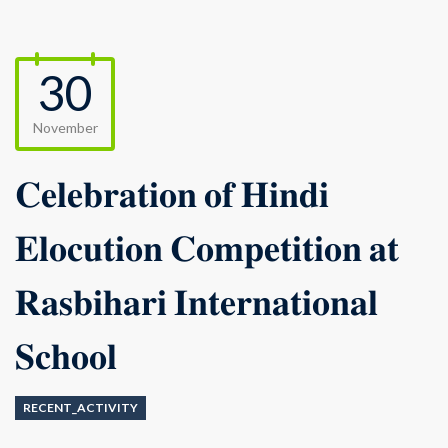
30
November
𝐂𝐞𝐥𝐞𝐛𝐫𝐚𝐭𝐢𝐨𝐧 𝐨𝐟 𝐇𝐢𝐧𝐝𝐢
𝐄𝐥𝐨𝐜𝐮𝐭𝐢𝐨𝐧 𝐂𝐨𝐦𝐩𝐞𝐭𝐢𝐭𝐢𝐨𝐧 𝐚𝐭
𝐑𝐚𝐬𝐛𝐢𝐡𝐚𝐫𝐢 𝐈𝐧𝐭𝐞𝐫𝐧𝐚𝐭𝐢𝐨𝐧𝐚𝐥
𝐒𝐜𝐡𝐨𝐨𝐥
RECENT_ACTIVITY