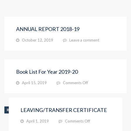
ANNUAL REPORT 2018-19
October 12, 2019
Leave a comment
Book List For Year 2019-20
on
April 15, 2019
Comments Off
Book
List
For
Year
LEAVING/TRANSFER CERTIFICATE
RIS_INFO
2019-
20
on
April 1, 2019
Comments Off
LEAVING/TRANSFER