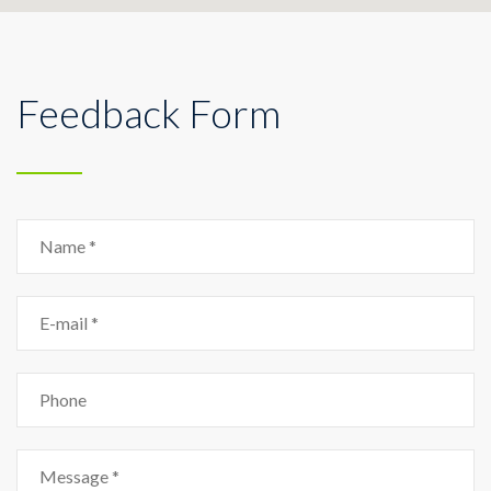
Feedback Form