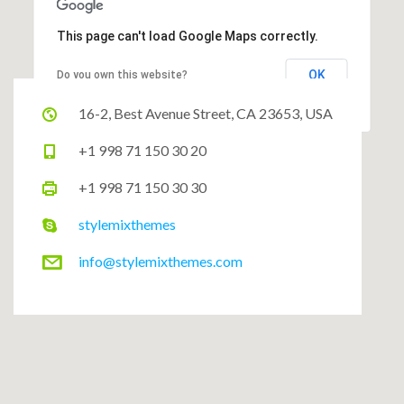
This page can't load Google Maps correctly.
OK
Do you own this website?
16-2, Best Avenue Street, CA 23653, USA
+1 998 71 150 30 20
+1 998 71 150 30 30
stylemixthemes
info@stylemixthemes.com