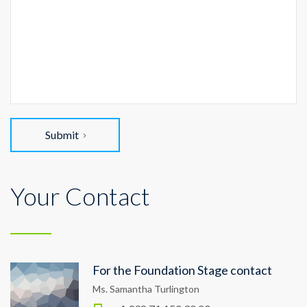
Submit
Your Contact
For the Foundation Stage contact
Ms. Samantha Turlington