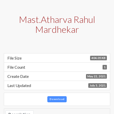
Mast.Atharva Rahul
Mardhekar
File Size
404.05 KB
File Count
1
Create Date
May 22, 2021
Last Updated
July 3, 2021
Download