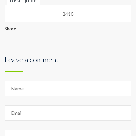
Description
2410
Share
Leave a comment