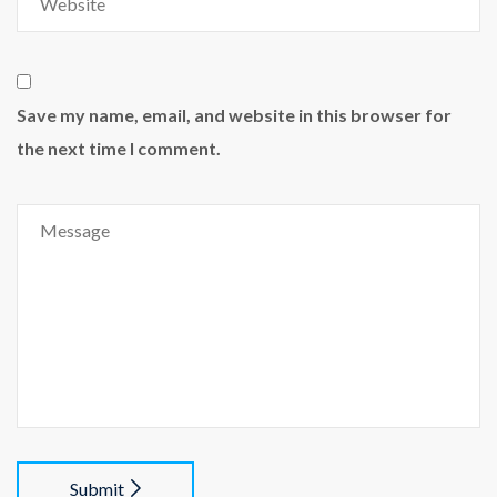
Save my name, email, and website in this browser for
the next time I comment.
Submit