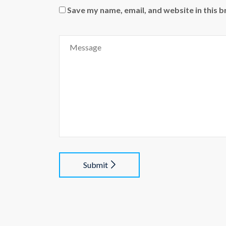
Save my name, email, and website in this 
Submit