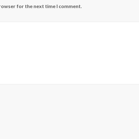
browser for the next time I comment.