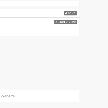
4.00 KB
August 7, 2020