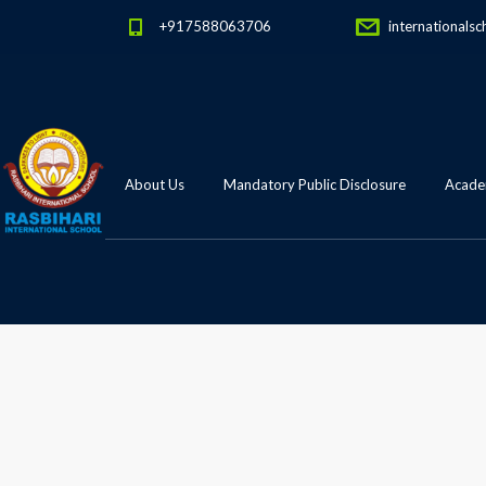
+917588063706
internationalsc
About Us
Mandatory Public Disclosure
Academ