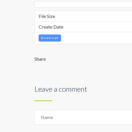
File Size
Create Date
Download
Share
Leave a comment