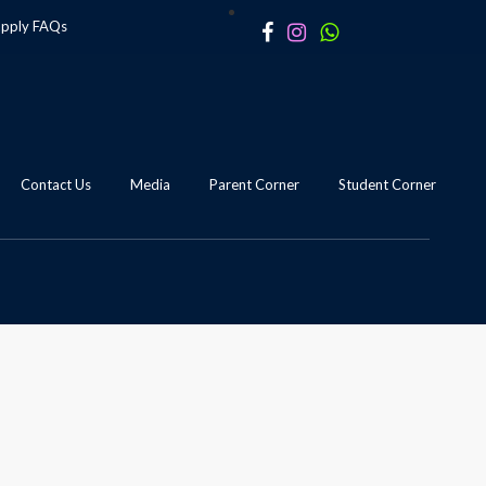
apply
FAQs
Contact Us
Media
Parent Corner
Student Corner