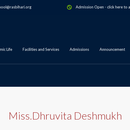
hool@rasbihari.org
Admission Open
-
click here to 
ic Life
Facilities and Services
Admissions
Announcement
Miss.Dhruvita Deshmukh