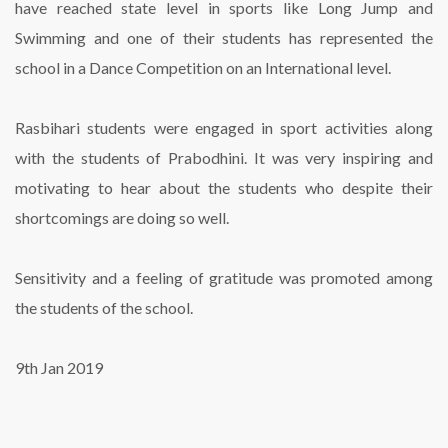
have reached state level in sports like Long Jump and
Swimming and one of their students has represented the
school in a Dance Competition on an International level.
Rasbihari students were engaged in sport activities along
with the students of Prabodhini. It was very inspiring and
motivating to hear about the students who despite their
shortcomings are doing so well.
Sensitivity and a feeling of gratitude was promoted among
the students of the school.
9th Jan 2019