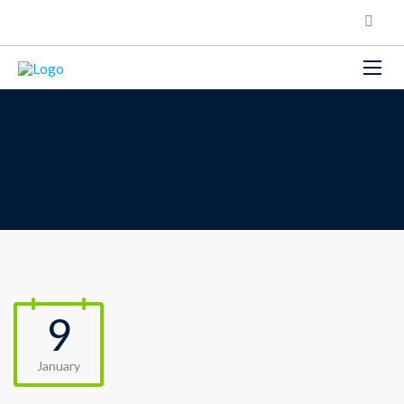
9
January