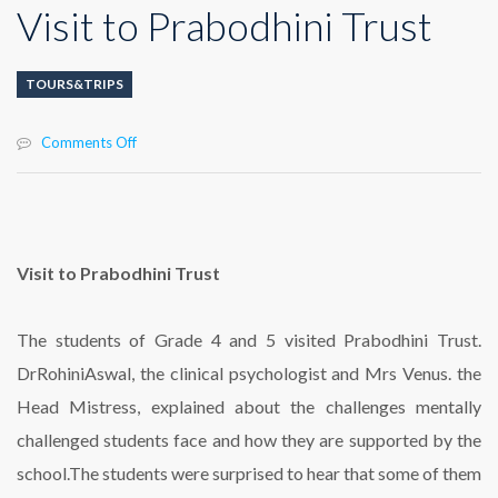
Visit to Prabodhini Trust
TOURS&TRIPS
on
Comments Off
Visit
to
Prabodhini
Trust
Visit to Prabodhini Trust
The students of Grade 4 and 5 visited Prabodhini Trust.
DrRohiniAswal, the clinical psychologist and Mrs Venus. the
Head Mistress, explained about the challenges mentally
challenged students face and how they are supported by the
school.The students were surprised to hear that some of them