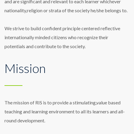
and are significant and relevant to each learner whichever
nationality,religion or strata of the society he/she belongs to.
We strive to build confident principle centered reflective
internationally minded citizens who recognize their
potentials and contribute to the society.
Mission
The mission of RIS is to provide a stimulating,value based
teaching and learning environment to all its learners and all-
round development.