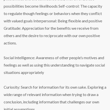
possibilities become likelihoods
Self-control: The capacity
to regulate though feelings or behaviors when they conflict
with valued goals
Interpersonal: Being flexible and positive
Gratitude: Appreciation for the benefits we receive from
others and the desire to reciprocate with our own positive
actions.
Social Intelligence: Awareness of other people’s motives and
feelings as well as using this understanding to navigate social
situations appropriately
Curiosity: Search for information for its own sake. Exploring a
wide range of relevant information when trying to draw a
conclusion, including information that challenges our own
initial assumptions