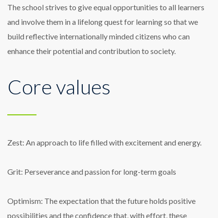
The school strives to give equal opportunities to all learners
and involve them in a lifelong quest for learning so that we
build reflective internationally minded citizens who can
enhance their potential and contribution to society.
Core values
Zest: An approach to life filled with excitement and energy.
Grit: Perseverance and passion for long-term goals
Optimism: The expectation that the future holds positive
possibilities and the confidence that, with effort, these