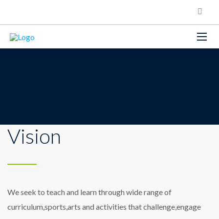
Vision
We seek to teach and learn through wide range of
curriculum,sports,arts and activities that challenge,engage