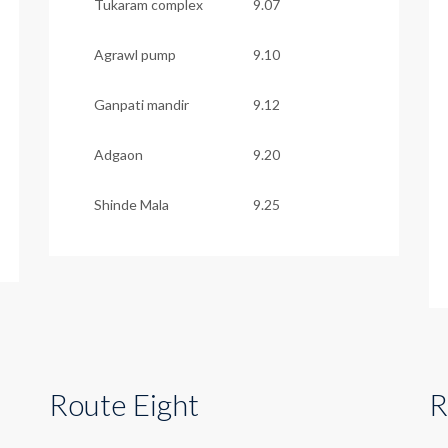
Tukaram complex
9.07
Agrawl pump
9.10
Ganpati mandir
9.12
Adgaon
9.20
Shinde Mala
9.25
Route Eight
R