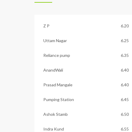
Z P
6.20
Uttam Nagar
6.25
Reliance pump
6.35
AnandWali
6.40
Prasad Mangale
6.40
Pumping Station
6.45
Ashok Stamb
6.50
Indra Kund
6.55