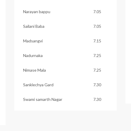
Narayan bappu
7.05
Sailani Baba
7.05
Madsangvi
7.15
Nadurnaka
7.25
Nimase Mala
7.25
Sanklechya Gard
7.30
Swami samarth Nagar
7.30