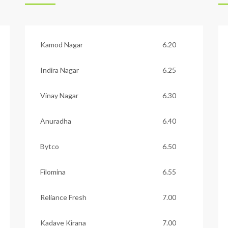
Kamod Nagar
6.20
Indira Nagar
6.25
Vinay Nagar
6.30
Anuradha
6.40
Bytco
6.50
Filomina
6.55
Reliance Fresh
7.00
Kadave Kirana
7.00