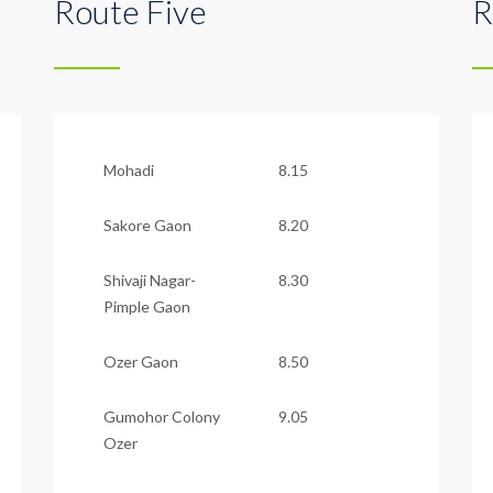
Route Five
R
Mohadi
8.15
Sakore Gaon
8.20
Shivaji Nagar-
8.30
Pimple Gaon
Ozer Gaon
8.50
Gumohor Colony
9.05
Ozer