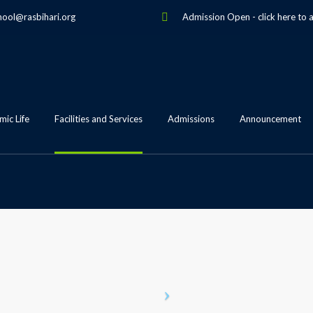
hool@rasbihari.org
Admission Open
-
click here to 
ic Life
Facilities and Services
Admissions
Announcement