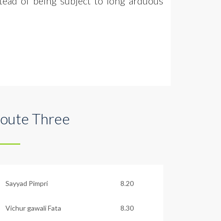
tead of being subject to long arduous
oute Three
Sayyad Pimpri
8.20
Vichur gawali Fata
8.30