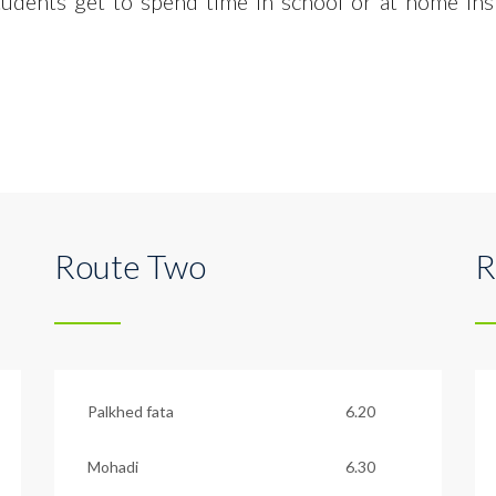
tudents get to spend time in
school or at home ins
Route Two
R
Palkhed fata
6.20
Mohadi
6.30