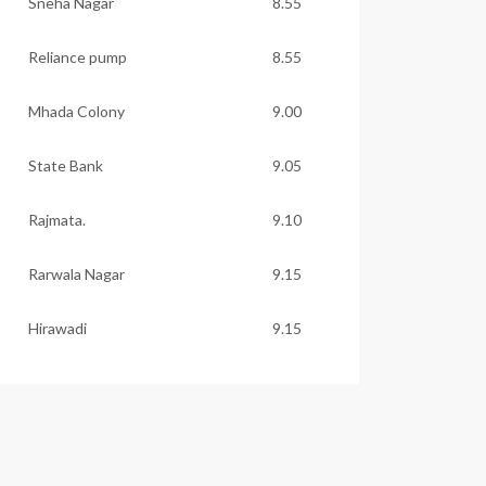
Sneha Nagar
8.55
Reliance pump
8.55
Mhada Colony
9.00
State Bank
9.05
Rajmata.
9.10
Rarwala Nagar
9.15
Hirawadi
9.15