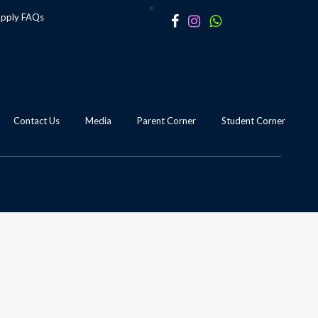
apply
FAQs
Contact Us
Media
Parent Corner
Student Corner