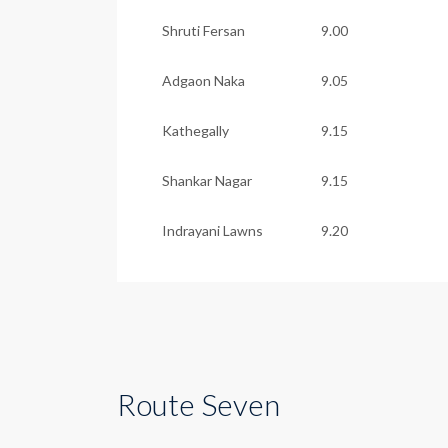
Shruti Fersan
9.00
Adgaon Naka
9.05
Kathegally
9.15
Shankar Nagar
9.15
Indrayani Lawns
9.20
Route Seven