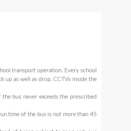
chool
transport operation. Every school
ick up as well as drop. CCTVs inside the
f the bus never exceeds the prescribed
run time of
the bus is not more than 45