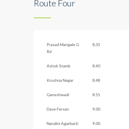
Route Four
Prasad Mangale G
8.35
Rd
Ashok Stamb
8.40
Krushna Nagar
8.48
Ganeshwadi
8.55
Dave Fersan
9.00
Nandini Agarbatti
9.00