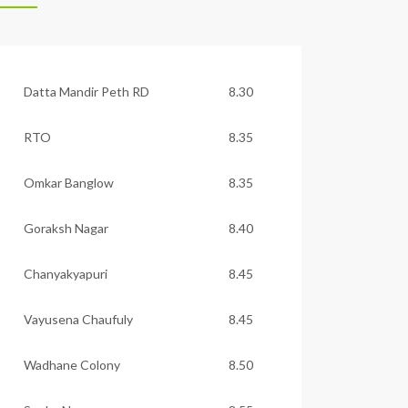
Datta Mandir Peth RD
8.30
RTO
8.35
Omkar Banglow
8.35
Goraksh Nagar
8.40
Chanyakyapuri
8.45
Vayusena Chaufuly
8.45
Wadhane Colony
8.50