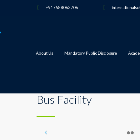
+917588063706
internationalsc
About Us
Mandatory Public Disclosure
Academ
Bus Facility