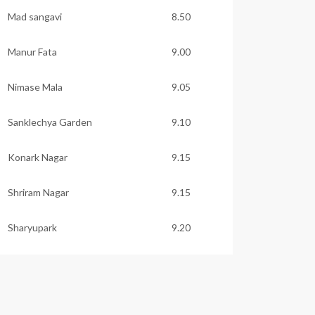
Mad sangavi
8.50
Manur Fata
9.00
Nimase Mala
9.05
Sanklechya Garden
9.10
Konark Nagar
9.15
Shriram Nagar
9.15
Sharyupark
9.20