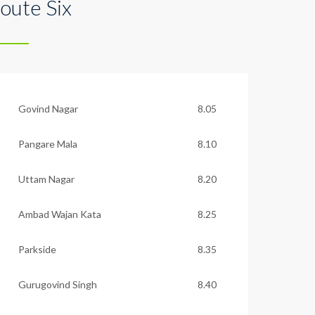
oute Six
Govind Nagar
8.05
Pangare Mala
8.10
Uttam Nagar
8.20
Ambad Wajan Kata
8.25
Parkside
8.35
Gurugovind Singh
8.40