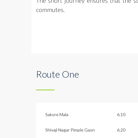
The short journey ensures that the s
commutes.
Route One
Sakore Mala
6.10
Shivaji Nagar Pimple Gaon
6.20