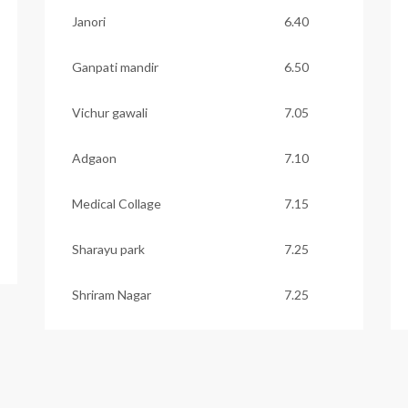
Janori
6.40
Ganpati mandir
6.50
Vichur gawali
7.05
Adgaon
7.10
Medical Collage
7.15
Sharayu park
7.25
Shriram Nagar
7.25