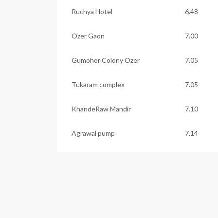
Ruchya Hotel
6.48
Ozer Gaon
7.00
Gumohor Colony Ozer
7.05
Tukaram complex
7.05
KhandeRaw Mandir
7.10
Agrawal pump
7.14