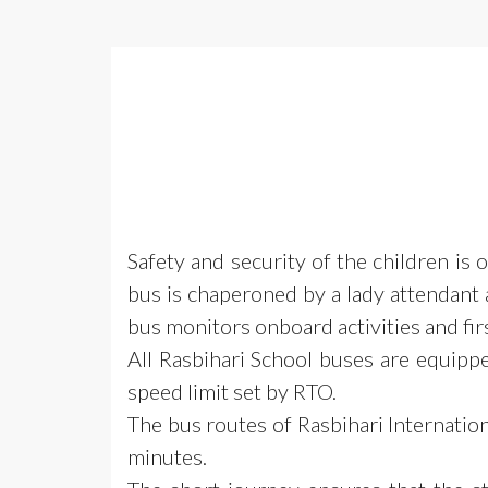
Safety and security of the children is
bus is chaperoned by a lady attendant a
bus monitors onboard activities and first
All Rasbihari School buses are equipp
speed limit set by RTO.
The bus routes of Rasbihari Internati
minutes.