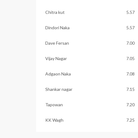
Chitra kut
5.57
Dindori Naka
5.57
Dave Fersan
7.00
Vijay Nagar
7.05
Adgaon Naka
7.08
Shankar nagar
7.15
Tapowan
7.20
KK Wagh
7.25