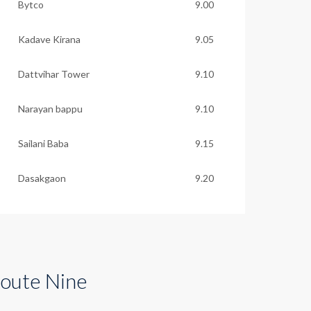
Bytco
9.00
Kadave Kirana
9.05
Dattvihar Tower
9.10
Narayan bappu
9.10
Sailani Baba
9.15
Dasakgaon
9.20
oute Nine