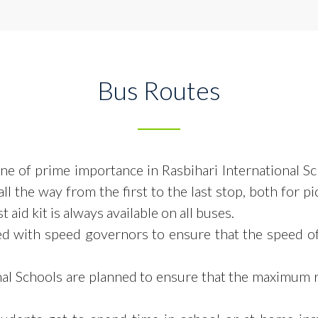
Bus Routes
 one of prime importance in Rasbihari International S
ll the way from the first to the
last stop, both for p
 aid kit is always available on all buses.
ed with speed governors to ensure that the speed o
onal Schools are planned to ensure that the maximum 