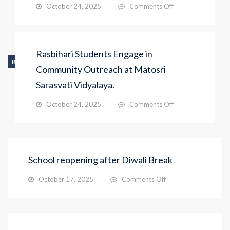
on
October 24, 2025
Comments Off
Rasbihari
Students
Engage
in
Rasbihari Students Engage in
Community
RECENT_ACTIVITY
Outreach
Community Outreach at Matosri
at
Sarasvati Vidyalaya.
Matosri
Sarasvati
on
October 24, 2025
Comments Off
Vidyalaya.
Rasbihari
Students
Engage
in
Community
School reopening after Diwali Break
Outreach
at
on
October 17, 2025
Comments Off
Matosri
School
Sarasvati
reopening
Vidyalaya.
after
Diwali
Break