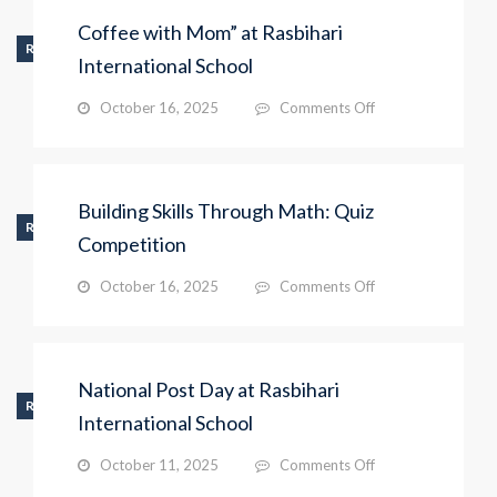
by
Coffee with Mom” at Rasbihari
Pre-
RECENT_ACTIVITY
Primary
International School
Students
on
October 16, 2025
Comments Off
Coffee
with
Mom”
at
Building Skills Through Math: Quiz
Rasbihari
RECENT_ACTIVITY
International
Competition
School
on
October 16, 2025
Comments Off
Building
Skills
Through
Math:
National Post Day at Rasbihari
Quiz
RECENT_ACTIVITY
Competition
International School
on
October 11, 2025
Comments Off
National