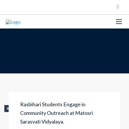
Rasbihari Students Engage in
RECENT_ACTIVITY
Community Outreach at Matosri
Sarasvati Vidyalaya.