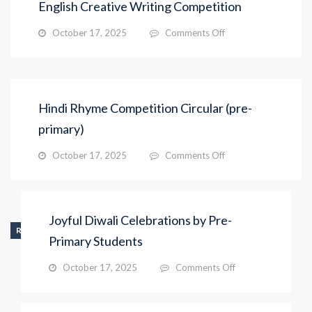
English Creative Writing Competition
on
October 17, 2025
Comments Off
English
Creative
Writing
Competition
Hindi Rhyme Competition Circular (pre-
primary)
on
October 17, 2025
Comments Off
Hindi
Rhyme
Competition
Circular
Joyful Diwali Celebrations by Pre-
(pre-
RECENT_ACTIVITY
primary)
Primary Students
on
October 17, 2025
Comments Off
Joyful
Diwali
Celebrations