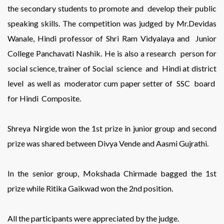
the secondary students to promote and develop their public
speaking skills. The competition was judged by Mr.Devidas
Wanale, Hindi professor of Shri Ram Vidyalaya and Junior
College Panchavati Nashik. He is also a research person for
social science, trainer of Social science and Hindi at district
level as well as moderator cum paper setter of SSC board
for Hindi Composite.
Shreya Nirgide won the 1st prize in junior group and second
prize was shared between Divya Vende and Aasmi Gujrathi.
In the senior group, Mokshada Chirmade bagged the 1st
prize while Ritika Gaikwad won the 2nd position.
All the participants were appreciated by the judge.