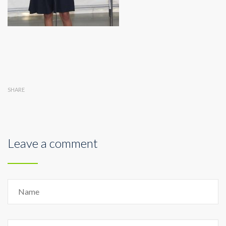
SHARE
Leave a comment