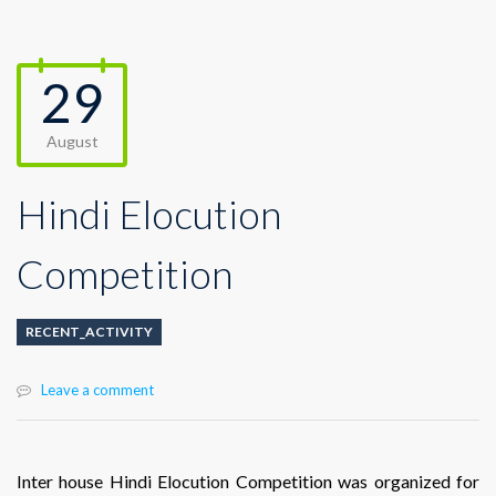
29
August
Hindi Elocution
Competition
RECENT_ACTIVITY
Leave a comment
Inter house Hindi Elocution Competition was organized for