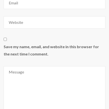
Save my name, email, and website in this browser for
the next time I comment.