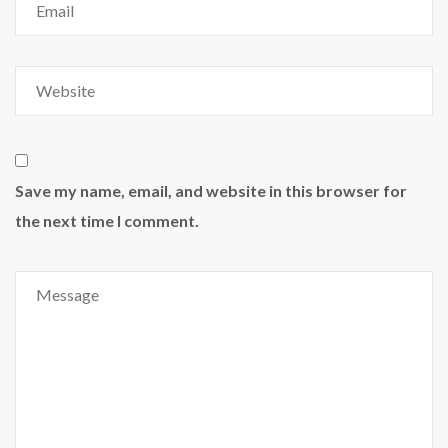
Save my name, email, and website in this browser for
the next time I comment.