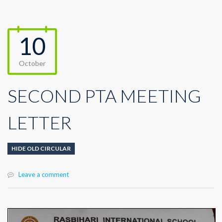
10
October
SECOND PTA MEETING
LETTER
HIDE OLD CIRCULAR
Leave a comment