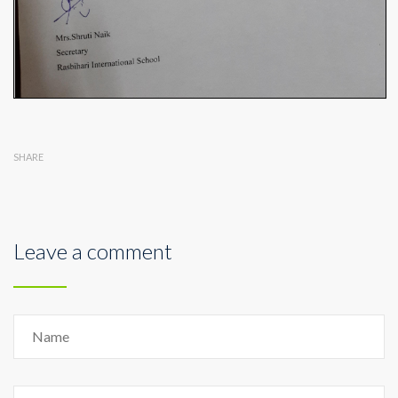
SHARE
Leave a comment