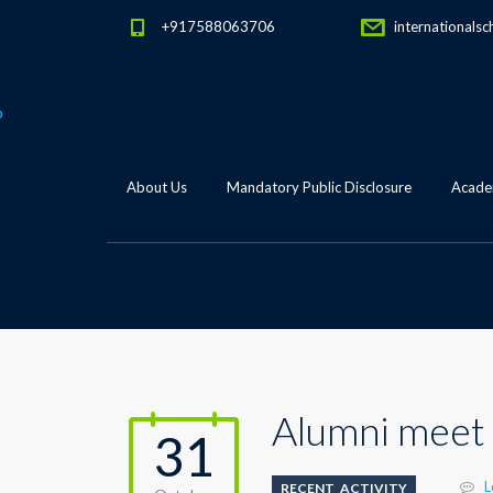
+917588063706
internationalsc
About Us
Mandatory Public Disclosure
Academ
Alumni meet
31
L
RECENT_ACTIVITY