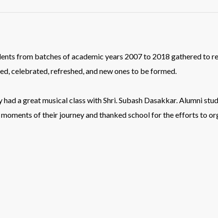
dents from batches of academic years 2007 to 2018 gathered to re
hed, celebrated, refreshed, and new ones to be formed.
hey had a great musical class with Shri. Subash Dasakkar. Alumni st
 moments of their journey and thanked school for the efforts to o