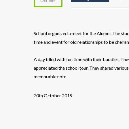
October
School organized a meet for the Alumni. The stu
time and event for old relationships to be cheris
A day filled with fun time with their buddies. T
appreciated the school tour.
They shared various
memorable note.
30th October 2019