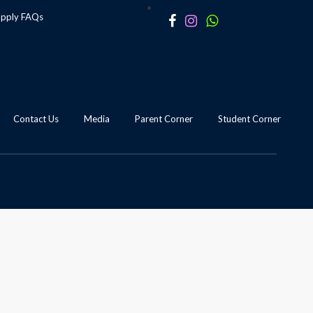
apply
FAQs
Contact Us
Media
Parent Corner
Student Corner