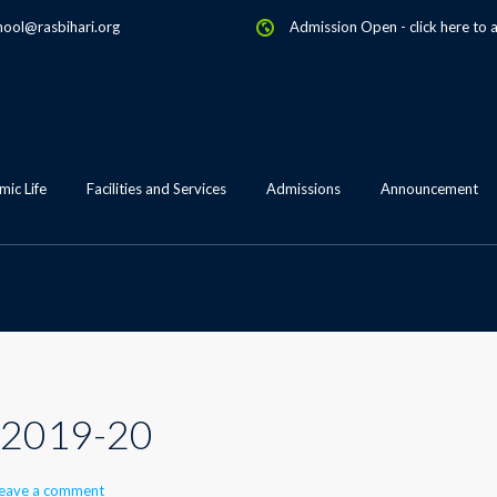
hool@rasbihari.org
Admission Open
-
click here to 
ic Life
Facilities and Services
Admissions
Announcement
 2019-20
eave a comment