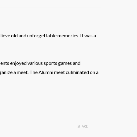
lieve old and unforgettable memories. It was a
udents enjoyed various sports games and
rganize a meet. The Alumni meet culminated on a
SHARE