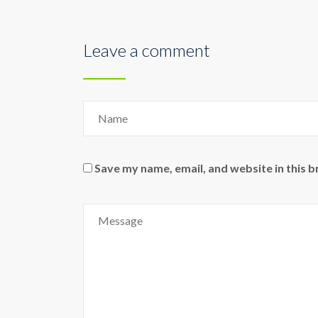
Leave a comment
Save my name, email, and website in this 