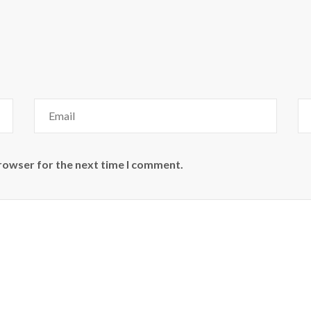
browser for the next time I comment.