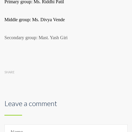
Primary group: Ms. Riddhi Patil
Middle group: Ms. Divya Vende
Secondary group: Mast. Yash Giri
SHARE
Leave a comment