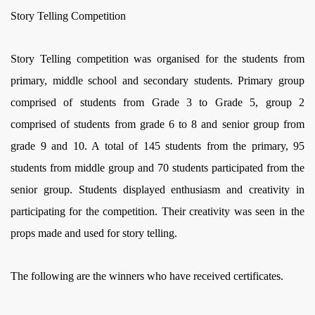
Story Telling Competition
Story Telling competition was organised for the students from
primary, middle school and secondary students. Primary group
comprised of students from Grade 3 to Grade 5, group 2
comprised of students from grade 6 to 8 and senior group from
grade 9 and 10. A total of 145 students from the primary, 95
students from middle group and 70 students participated from the
senior group. Students displayed enthusiasm and creativity in
participating for the competition. Their creativity was seen in the
props made and used for story telling.
The following are the winners who have received certificates.