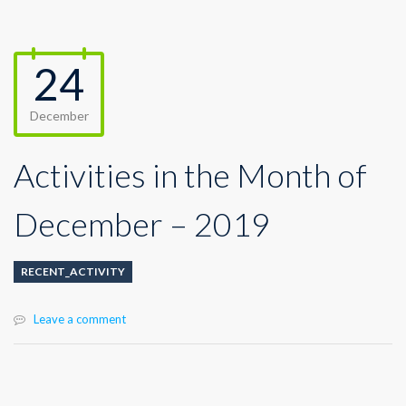
24
December
Activities in the Month of
December – 2019
RECENT_ACTIVITY
Leave a comment