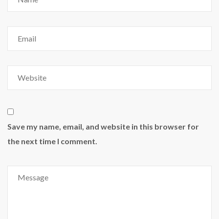
Save my name, email, and website in this browser for
the next time I comment.