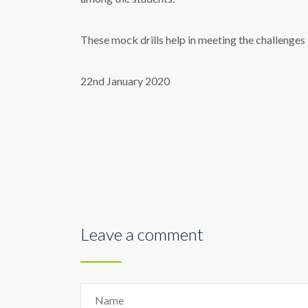
These mock
drill
s help in meeting the challenges
22nd January 2020
Leave a comment