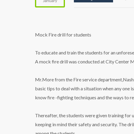
January
Mock Fire drill for students
To educate and train the students for an unfore
A mock
fire
drill
was conducted at City Center Ma
Mr.More from the
Fire
service department,Nashik
basic tips to deal with a situation when any one i
know
fire
-fighting techniques and the ways to r
Thereafter, the students were given training for 
keeping in mind their safety and security. The
dril
among the students.