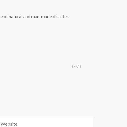
ime of natural and man-made disaster.
SHARE