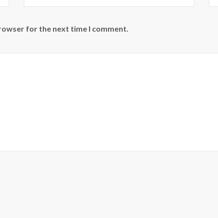
browser for the next time I comment.