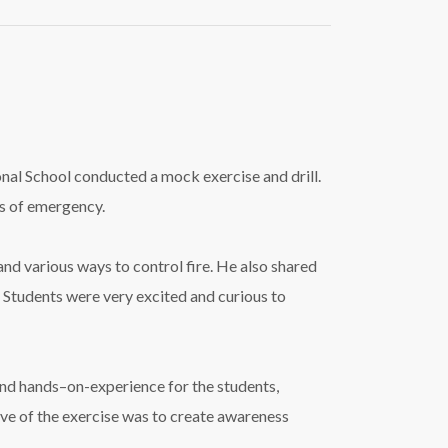
tional School conducted a mock exercise and
drill
.
s of emergency.
and various ways to control
fire
. He also shared
 Students were very excited and curious to
 and hands–on-experience for the students,
ive of the exercise was to create awareness