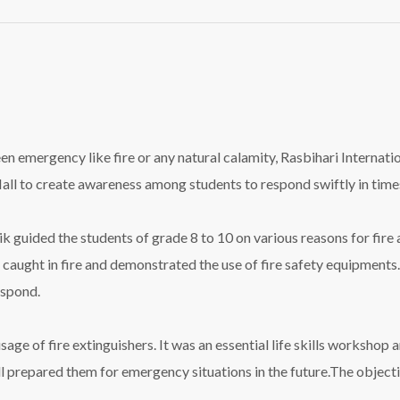
seen emergency like
fire
or any natural calamity, Rasbihari Interna
ll to create awareness among students to respond swiftly in time
 guided the students of grade 8 to 10 on various reasons for
fire
s caught in
fire
and demonstrated the use of
fire
safety equipments.
espond.
usage of
fire
extinguishers. It was an essential life skills workshop
l
pr
epared them for emergency situations in the future.The object