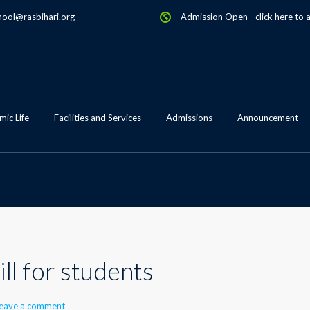
hool@rasbihari.org
Admission Open
-
click here to 
ic Life
Facilities and Services
Admissions
Announcement
ll for students
eave a comment