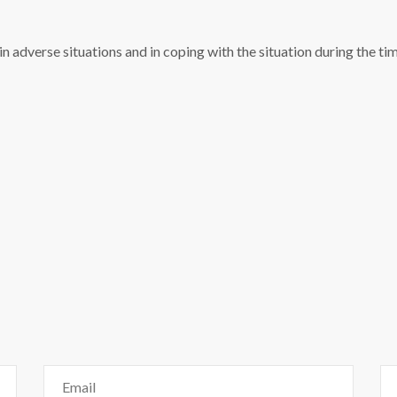
 in adverse situations and in coping with the situation during the t