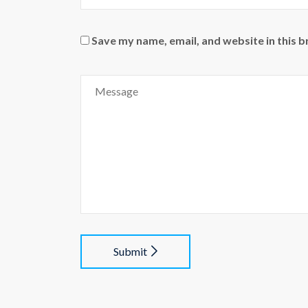
Save my name, email, and website in this 
Submit