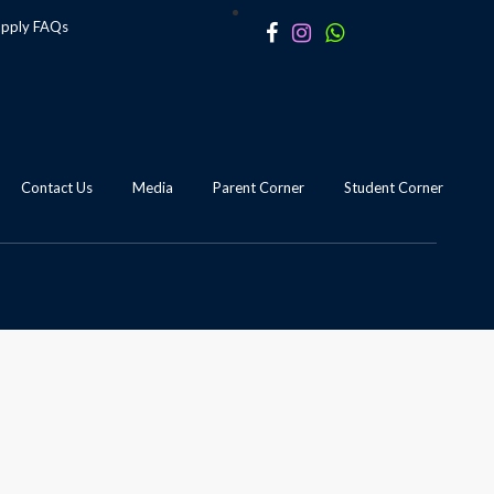
apply
FAQs
Contact Us
Media
Parent Corner
Student Corner