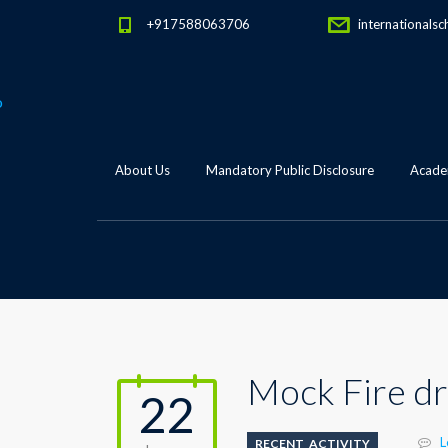
+917588063706
internationalsc
About Us
Mandatory Public Disclosure
Academ
Mock Fire dri
22
L
RECENT_ACTIVITY