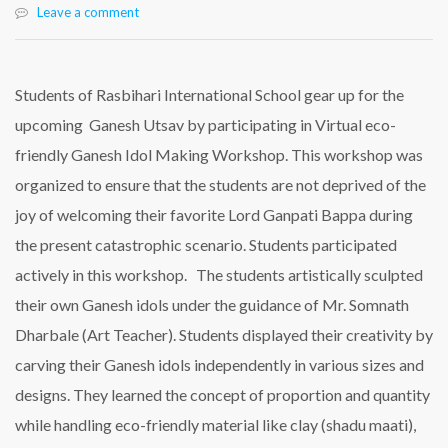
Leave a comment
Students of Rasbihari International School gear up for the
upcoming Ganesh Utsav by participating in Virtual eco-
friendly Ganesh Idol Making Workshop. This workshop was
organized to ensure that the students are not deprived of the
joy of welcoming their favorite Lord Ganpati Bappa during
the present catastrophic scenario. Students participated
actively in this workshop. The students artistically sculpted
their own Ganesh idols under the guidance of Mr. Somnath
Dharbale (Art Teacher). Students displayed their creativity by
carving their Ganesh idols independently in various sizes and
designs. They learned the concept of proportion and quantity
while handling eco-friendly material like clay (shadu maati),