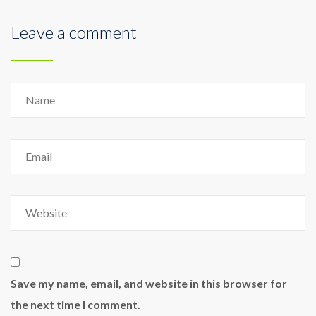
Leave a comment
Save my name, email, and website in this browser for
the next time I comment.