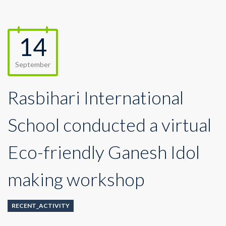
14
September
Rasbihari International
School conducted a virtual
Eco-friendly Ganesh Idol
making workshop
RECENT_ACTIVITY