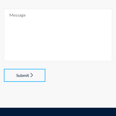
Submit