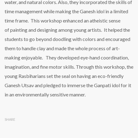
water, and natural colors. Also, they incorporated the skills of
time management while making the Ganesh idol in a limited
time frame. This workshop enhanced an atheistic sense
of painting and designing among young artists. It helped the
students to go beyond doodling with colors and encouraged
them to handle clay and made the whole process of art-
making enjoyable. They developed eye-hand coordination,
imagination, and fine motor skills. Through this workshop, the
young Rasbiharians set the seal on having an eco-friendly
Ganesh Utsav and pledged to immerse the Ganpati idol for it
in an environmentally sensitive manner.
SHARE