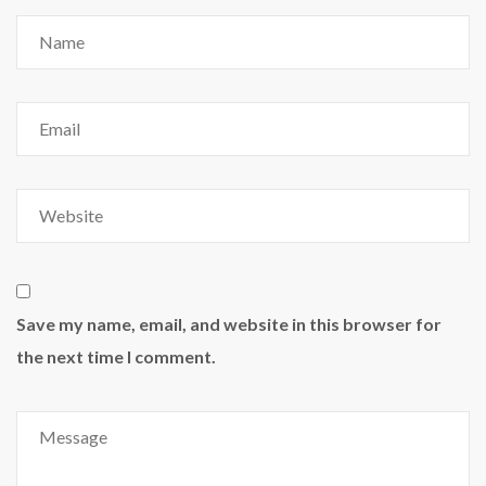
Save my name, email, and website in this browser for
the next time I comment.