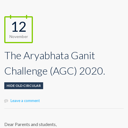
12
November
The Aryabhata Ganit
Challenge (AGC) 2020.
HIDE OLD CIRCULAR
Leave a comment
Dear Parents and students,