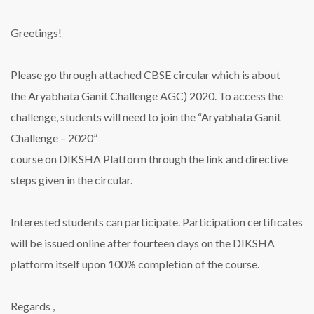
Greetings!
Please go through attached CBSE circular which is about
the Aryabhata Ganit Challenge AGC) 2020. To access the
challenge, students will need to join the “Aryabhata Ganit
Challenge – 2020”
course on DIKSHA Platform through the link and directive
steps given in the circular.
Interested students can participate. Participation certificates
will be issued online after fourteen days on the DIKSHA
platform itself upon 100% completion of the course.
Regards ,