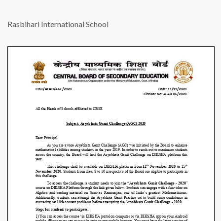
Rasbihari International School