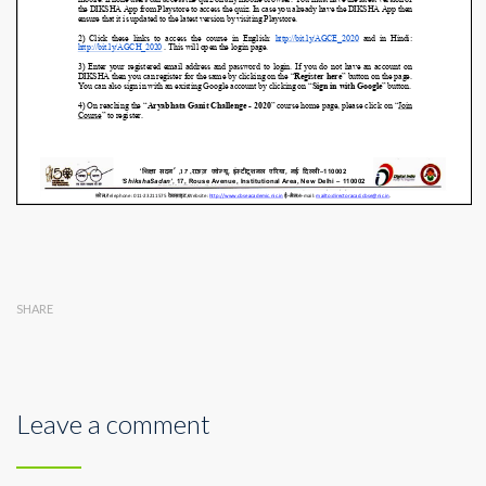
SHARE
Leave a comment