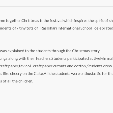
me together,Christmas is the festival which inspires the spirit of sh
udents of / tiny tots of ‘ Rasbihari International School ‘ celebrate
l was explained to the students through the Christmas story.
gs along with their teachers.Students participated activelyin mak
craft paper,fevicol , craft paper cutouts and cotton, Students drew 
was like cheery on the Cake.All the students were enthusiastic for t
 of all the children.