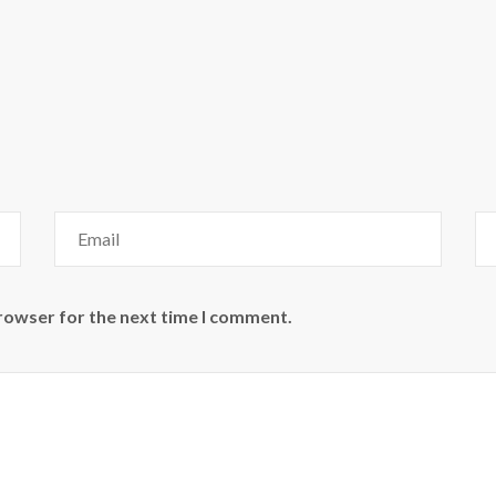
browser for the next time I comment.