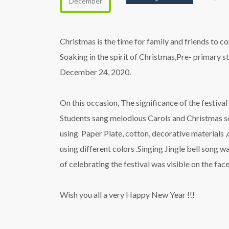
December
Christmas is the time for family and friends to co
Soaking in the spirit of Christmas,Pre- primary st
December 24, 2020.
On this occasion, The significance of the festiva
Students sang melodious Carols and Christmas son
using Paper Plate, cotton, decorative materials ,
using different colors .Singing Jingle bell song 
of celebrating the festival was visible on the faces
Wish you all a very Happy New Year !!!