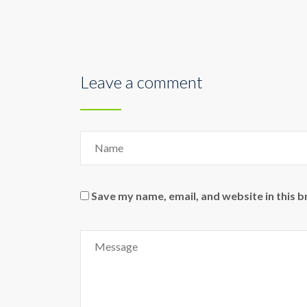
Leave a comment
Save my name, email, and website in this 