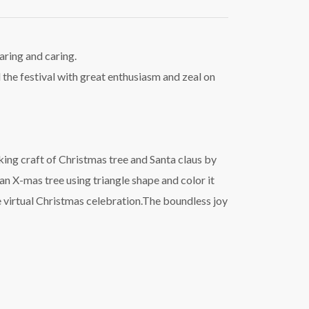
aring and caring.
d the festival with great enthusiasm and zeal on
ing craft of Christmas tree and Santa claus by
an X-mas tree using triangle shape and color it
he virtual Christmas celebration.The boundless joy