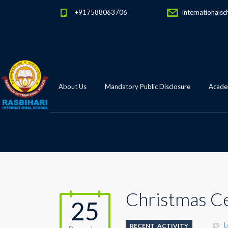
+917588063706
internationalsc
About Us
Mandatory Public Disclosure
Academ
Christmas Ce
25
L
RECENT_ACTIVITY