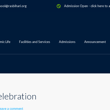
hool@rasbihari.org
Admission Open
-
click here to 
ic Life
Facilities and Services
Admissions
Announcement
lebration
eave a comment