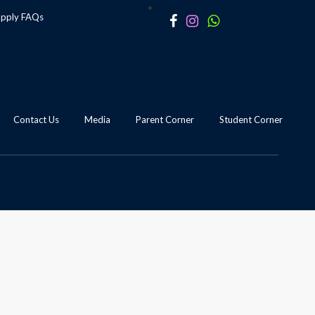
apply
FAQs
Contact Us
Media
Parent Corner
Student Corner