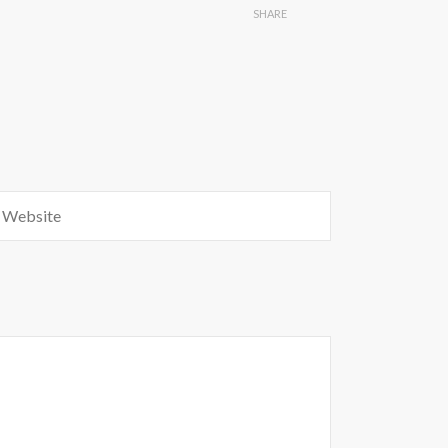
SHARE