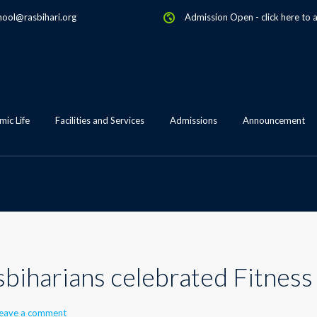
hool@rasbihari.org
Admission Open
-
click here to 
ic Life
Facilities and Services
Admissions
Announcement
asbiharians celebrated Fitnes
eave a comment