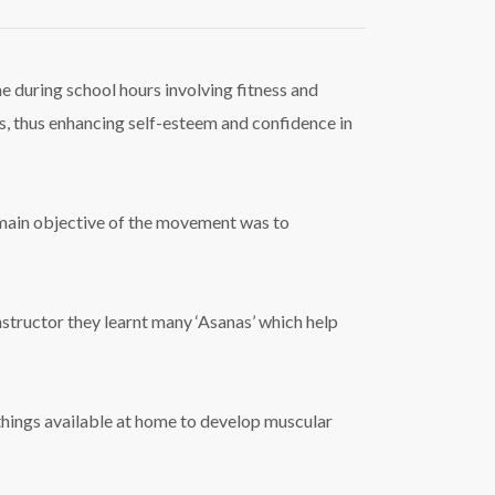
me during school hours involving fitness and
ness, thus enhancing self-esteem and confidence in
e main objective of the movement was to
nstructor they learnt many ‘Asanas’ which help
things available at home to develop muscular