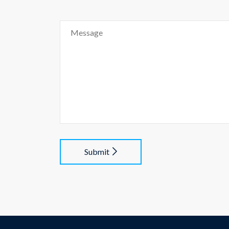
Submit