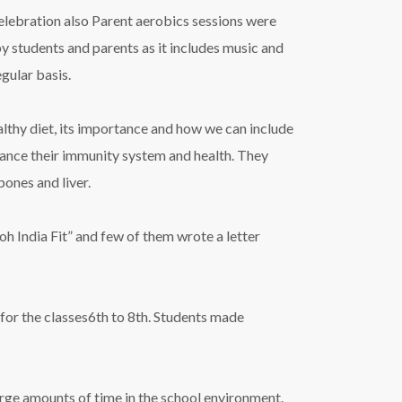
celebration also Parent aerobics sessions were
by students and parents as it includes music and
gular basis.
althy diet, its importance and how we can include
nhance their immunity system and health. They
ones and liver.
h India Fit” and few of them wrote a letter
for the classes6th to 8th. Students made
arge amounts of time in the school environment.