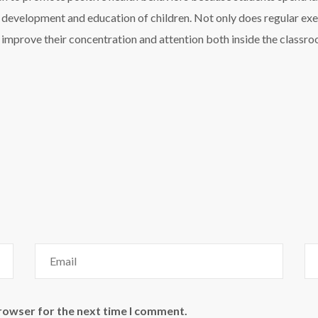
e development and education of children. Not only does regular exe
s improve their concentration and attention both inside the classro
browser for the next time I comment.