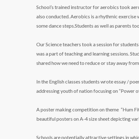
School’s trained instructor for aerobics took aer
also conducted. Aerobics is a rhythmic exercise w
some dance steps.Students as well as parents took
Our Science teachers took a session for students 
was a part of teaching and learning sessions. St
shared how we need to reduce or stay away from 
In the English classes students wrote essay / po
addressing youth of nation focusing on “Power of
A poster making competition on theme “Hum Fit To
beautiful posters on A-4 size sheet depicting var
Schools are potentially attractive settings in w