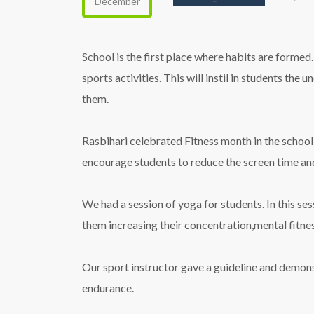
December
School is the first place where habits are formed
sports activities. This will instil in students the
them.
Rasbihari celebrated Fitness month in the school
encourage students to reduce the screen time and 
We had a session of yoga for students. In this se
them increasing their concentration,mental fitnes
Our sport instructor gave a guideline and demon
endurance.