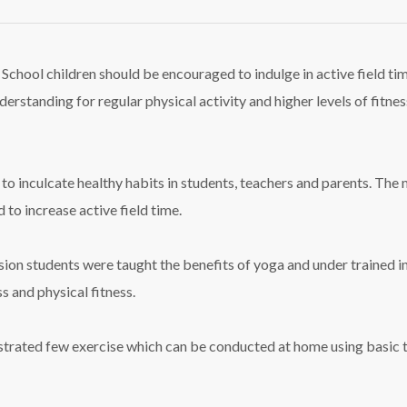
. School children should be encouraged to indulge in active field ti
 understanding for regular physical activity and higher levels of fit
 to inculcate healthy habits in students, teachers and parents. Th
to increase active field time.
ssion students were taught the benefits of yoga and under trained i
s and physical fitness.
strated few exercise which can be conducted at home using basic 