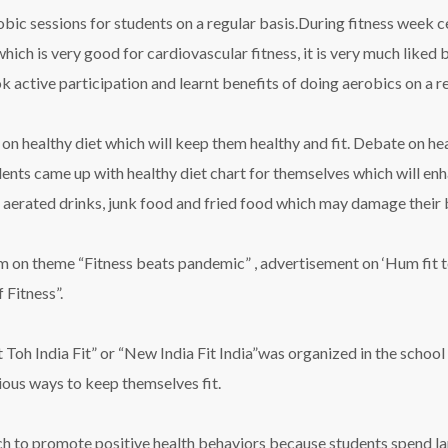
obic sessions for students on a regular basis.During fitness week 
hich is very good for cardiovascular fitness, it is very much liked 
 active participation and learnt benefits of doing aerobics on a re
on healthy diet which will keep them healthy and fit. Debate on he
udents came up with healthy diet chart for themselves which will e
aerated drinks, junk food and fried food which may damage their b
em on theme “Fitness beats pandemic” , advertisement on ‘Hum fit to
 Fitness”.
h India Fit” or “New India Fit India”was organized in the school 
ious ways to keep themselves fit.
hich to promote positive health behaviors because students spend l