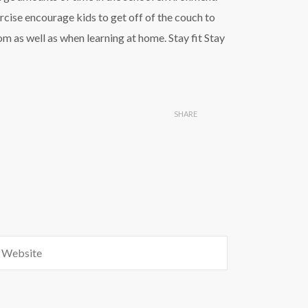
rcise encourage kids to get off of the couch to
om as well as when learning at home. Stay fit Stay
SHARE