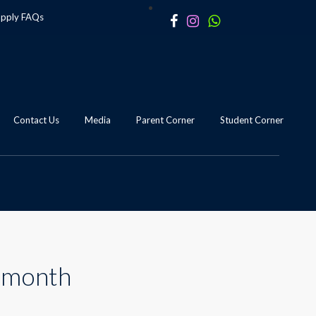
apply
FAQs
Contact Us
Media
Parent Corner
Student Corner
s month