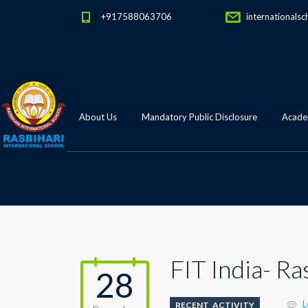
+917588063706
internationalsc
About Us
Mandatory Public Disclosure
Academ
FIT India- R
28
L
RECENT_ACTIVITY