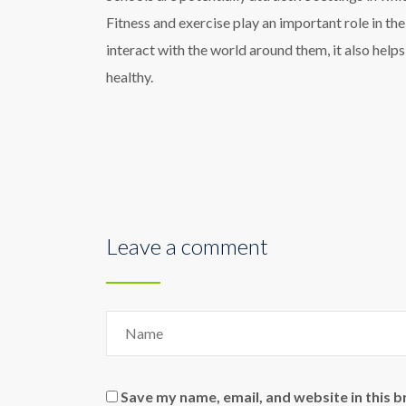
Fitness and exercise play an important role in th
interact with the world around them, it also help
healthy.
Leave a comment
Save my name, email, and website in this 